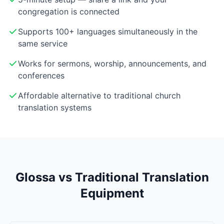
congregation is connected
Supports 100+ languages simultaneously in the
same service
Works for sermons, worship, announcements, and
conferences
Affordable alternative to traditional church
translation systems
Glossa vs Traditional Translation
Equipment