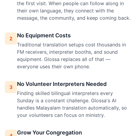
the first visit. When people can follow along in
their own language, they connect with the
message, the community, and keep coming back.
No Equipment Costs
2
Traditional translation setups cost thousands in
FM receivers, interpreter booths, and sound
equipment. Glossa replaces all of that —
everyone uses their own phone.
No Volunteer Interpreters Needed
3
Finding skilled bilingual interpreters every
Sunday is a constant challenge. Glossa's AI
handles Malayalam translation automatically, so
your volunteers can focus on ministry.
Grow Your Congregation
4