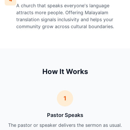
A church that speaks everyone's language
attracts more people. Offering Malayalam
translation signals inclusivity and helps your
community grow across cultural boundaries.
How It Works
1
Pastor Speaks
The pastor or speaker delivers the sermon as usual.