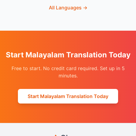
All Languages
→
Start Malayalam Translation Today
Free to start. No credit card required. Set up in 5
minutes.
Start Malayalam Translation Today