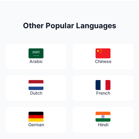
Other Popular Languages
Arabic
Chinese
Dutch
French
German
Hindi