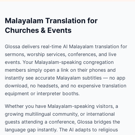
Malayalam Translation for
Churches & Events
Glossa delivers real-time AI Malayalam translation for
sermons, worship services, conferences, and live
events. Your Malayalam-speaking congregation
members simply open a link on their phones and
instantly see accurate Malayalam subtitles — no app
download, no headsets, and no expensive translation
equipment or interpreter booths.
Whether you have Malayalam-speaking visitors, a
growing multilingual community, or international
guests attending a conference, Glossa bridges the
language gap instantly. The AI adapts to religious