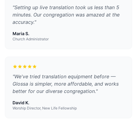
"
Setting up live translation took us less than 5
minutes. Our congregation was amazed at the
accuracy.
"
Maria S.
Church Administrator
"
We've tried translation equipment before —
Glossa is simpler, more affordable, and works
better for our diverse congregation.
"
David K.
Worship Director, New Life Fellowship