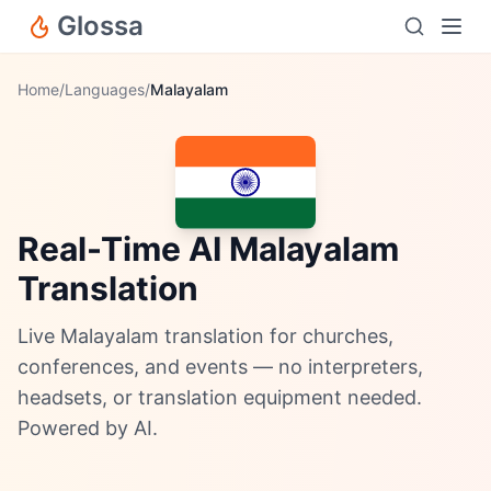
Glossa
Home
/
Languages
/
Malayalam
Real-Time AI Malayalam
Translation
Live Malayalam translation for churches,
conferences, and events — no interpreters,
headsets, or translation equipment needed.
Powered by AI.