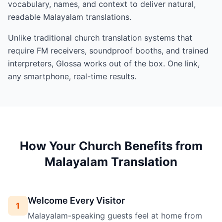
vocabulary, names, and context to deliver natural,
readable Malayalam translations.
Unlike traditional church translation systems that
require FM receivers, soundproof booths, and trained
interpreters, Glossa works out of the box. One link,
any smartphone, real-time results.
How Your Church Benefits from
Malayalam Translation
Welcome Every Visitor
1
Malayalam-speaking guests feel at home from