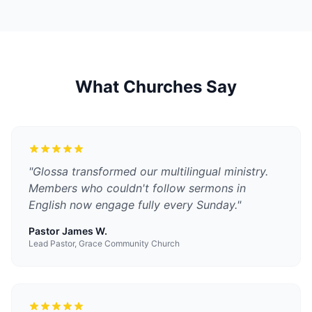
What Churches Say
"
Glossa transformed our multilingual ministry.
Members who couldn't follow sermons in
English now engage fully every Sunday.
"
Pastor James W.
Lead Pastor, Grace Community Church