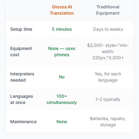
Glossa AI
Traditional
Translation
Equipment
Setup time
5 minutes
Days to weeks
$2,000– style="min-
Equipment
None — uses
width:
cost
phones
320px;"0,000+
Interpreters
Yes, for each
No
needed
language
Languages
100+
1–2 typically
at once
simultaneously
Batteries, repairs,
Maintenance
None
storage