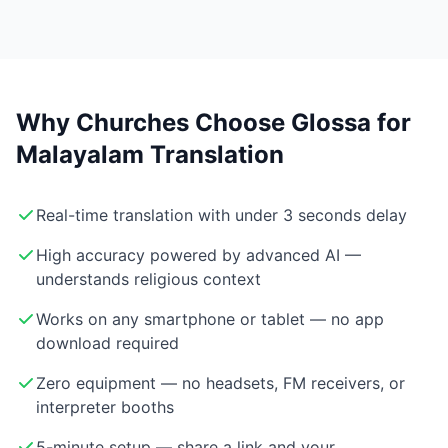
Why Churches Choose Glossa for
Malayalam Translation
Real-time translation with under 3 seconds delay
High accuracy powered by advanced AI —
understands religious context
Works on any smartphone or tablet — no app
download required
Zero equipment — no headsets, FM receivers, or
interpreter booths
5-minute setup — share a link and your