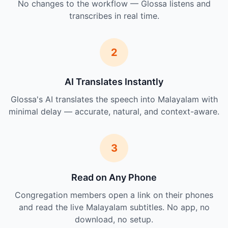
No changes to the workflow — Glossa listens and
transcribes in real time.
2
AI Translates Instantly
Glossa's AI translates the speech into Malayalam with
minimal delay — accurate, natural, and context-aware.
3
Read on Any Phone
Congregation members open a link on their phones
and read the live Malayalam subtitles. No app, no
download, no setup.