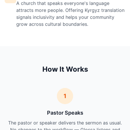
A church that speaks everyone's language
attracts more people. Offering Kyrgyz translation
signals inclusivity and helps your community
grow across cultural boundaries.
How It Works
1
Pastor Speaks
The pastor or speaker delivers the sermon as usual.
No changes to the workflow — Glossa listens and