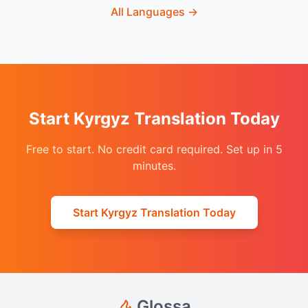
All Languages
→
Start Kyrgyz Translation Today
Free to start. No credit card required. Set up in 5
minutes.
Start Kyrgyz Translation Today
Glossa