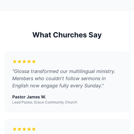
What Churches Say
"
Glossa transformed our multilingual ministry.
Members who couldn't follow sermons in
English now engage fully every Sunday.
"
Pastor James W.
Lead Pastor, Grace Community Church