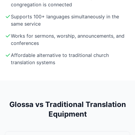
congregation is connected
Supports 100+ languages simultaneously in the
same service
Works for sermons, worship, announcements, and
conferences
Affordable alternative to traditional church
translation systems
Glossa vs Traditional Translation
Equipment