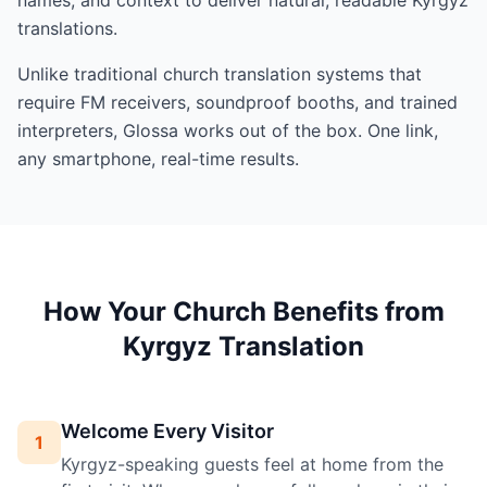
translations.
Unlike traditional church translation systems that
require FM receivers, soundproof booths, and trained
interpreters, Glossa works out of the box. One link,
any smartphone, real-time results.
How Your Church Benefits from
Kyrgyz Translation
Welcome Every Visitor
1
Kyrgyz-speaking guests feel at home from the