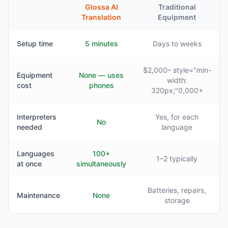
Glossa AI
Traditional
Translation
Equipment
Setup time
5 minutes
Days to weeks
$2,000– style="min-
Equipment
None — uses
width:
cost
phones
320px;"0,000+
Interpreters
Yes, for each
No
needed
language
Languages
100+
1–2 typically
at once
simultaneously
Batteries, repairs,
Maintenance
None
storage