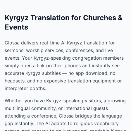
Kyrgyz Translation for Churches &
Events
Glossa delivers real-time AI Kyrgyz translation for
sermons, worship services, conferences, and live
events. Your Kyrgyz-speaking congregation members
simply open a link on their phones and instantly see
accurate Kyrgyz subtitles — no app download, no
headsets, and no expensive translation equipment or
interpreter booths.
Whether you have Kyrgyz-speaking visitors, a growing
multilingual community, or international guests
attending a conference, Glossa bridges the language
gap instantly. The AI adapts to religious vocabulary,
names, and context to deliver natural, readable Kyrgyz