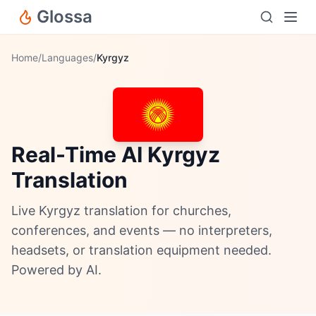
Glossa
Home
/
Languages
/
Kyrgyz
Real-Time AI Kyrgyz
Translation
Live Kyrgyz translation for churches,
conferences, and events — no interpreters,
headsets, or translation equipment needed.
Powered by AI.