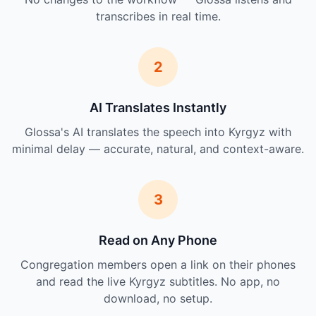
transcribes in real time.
2
AI Translates Instantly
Glossa's AI translates the speech into Kyrgyz with
minimal delay — accurate, natural, and context-aware.
3
Read on Any Phone
Congregation members open a link on their phones
and read the live Kyrgyz subtitles. No app, no
download, no setup.