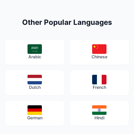
Other Popular Languages
Arabic
Chinese
Dutch
French
German
Hindi