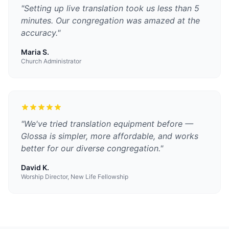
"
Setting up live translation took us less than 5
minutes. Our congregation was amazed at the
accuracy.
"
Maria S.
Church Administrator
"
We've tried translation equipment before —
Glossa is simpler, more affordable, and works
better for our diverse congregation.
"
David K.
Worship Director, New Life Fellowship