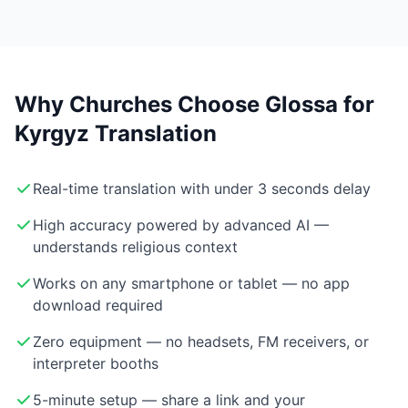
Why Churches Choose Glossa for
Kyrgyz Translation
Real-time translation with under 3 seconds delay
High accuracy powered by advanced AI —
understands religious context
Works on any smartphone or tablet — no app
download required
Zero equipment — no headsets, FM receivers, or
interpreter booths
5-minute setup — share a link and your