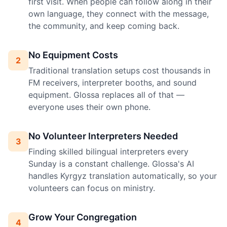
first visit. When people can follow along in their
own language, they connect with the message,
the community, and keep coming back.
No Equipment Costs
2
Traditional translation setups cost thousands in
FM receivers, interpreter booths, and sound
equipment. Glossa replaces all of that —
everyone uses their own phone.
No Volunteer Interpreters Needed
3
Finding skilled bilingual interpreters every
Sunday is a constant challenge. Glossa's AI
handles Kyrgyz translation automatically, so your
volunteers can focus on ministry.
Grow Your Congregation
4