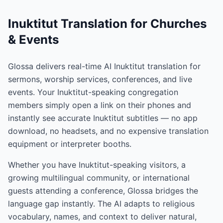
Inuktitut Translation for Churches
& Events
Glossa delivers real-time AI Inuktitut translation for
sermons, worship services, conferences, and live
events. Your Inuktitut-speaking congregation
members simply open a link on their phones and
instantly see accurate Inuktitut subtitles — no app
download, no headsets, and no expensive translation
equipment or interpreter booths.
Whether you have Inuktitut-speaking visitors, a
growing multilingual community, or international
guests attending a conference, Glossa bridges the
language gap instantly. The AI adapts to religious
vocabulary, names, and context to deliver natural,