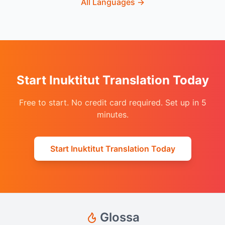
All Languages
→
Start Inuktitut Translation Today
Free to start. No credit card required. Set up in 5
minutes.
Start Inuktitut Translation Today
Glossa