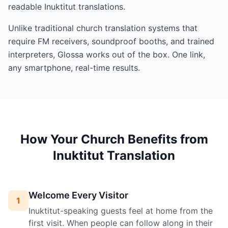
readable Inuktitut translations.
Unlike traditional church translation systems that
require FM receivers, soundproof booths, and trained
interpreters, Glossa works out of the box. One link,
any smartphone, real-time results.
How Your Church Benefits from
Inuktitut Translation
Welcome Every Visitor
1
Inuktitut-speaking guests feel at home from the
first visit. When people can follow along in their