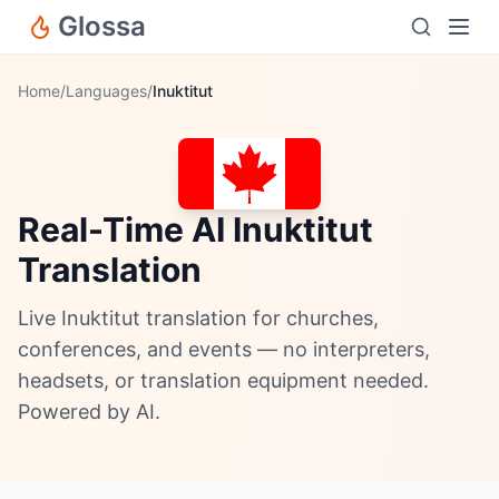
Glossa
Home
/
Languages
/
Inuktitut
Real-Time AI Inuktitut
Translation
Live Inuktitut translation for churches,
conferences, and events — no interpreters,
headsets, or translation equipment needed.
Powered by AI.