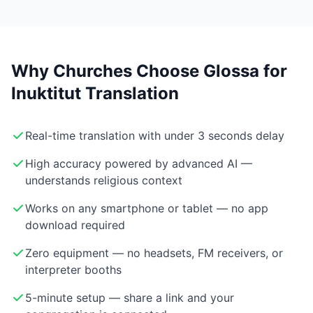
Why Churches Choose Glossa for
Inuktitut Translation
Real-time translation with under 3 seconds delay
High accuracy powered by advanced AI —
understands religious context
Works on any smartphone or tablet — no app
download required
Zero equipment — no headsets, FM receivers, or
interpreter booths
5-minute setup — share a link and your