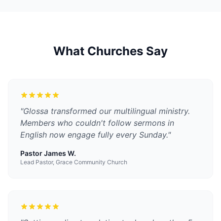
What Churches Say
"
Glossa transformed our multilingual ministry.
Members who couldn't follow sermons in
English now engage fully every Sunday.
"
Pastor James W.
Lead Pastor, Grace Community Church