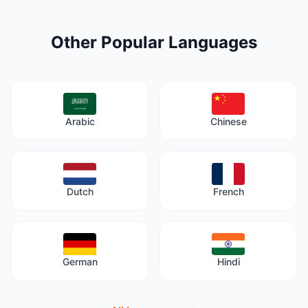
Other Popular Languages
Arabic
Chinese
Dutch
French
German
Hindi