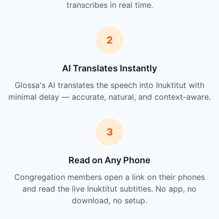
transcribes in real time.
2
AI Translates Instantly
Glossa's AI translates the speech into Inuktitut with
minimal delay — accurate, natural, and context-aware.
3
Read on Any Phone
Congregation members open a link on their phones
and read the live Inuktitut subtitles. No app, no
download, no setup.