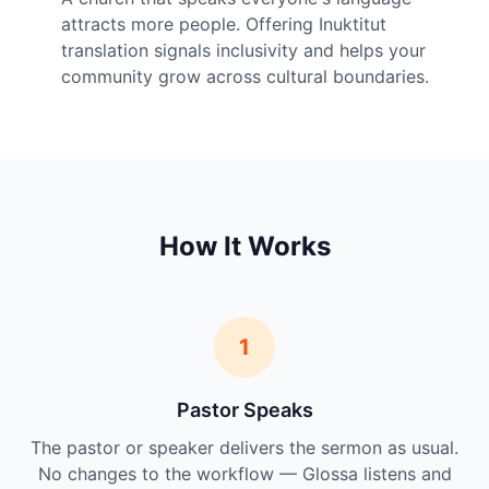
attracts more people. Offering Inuktitut
translation signals inclusivity and helps your
community grow across cultural boundaries.
How It Works
1
Pastor Speaks
The pastor or speaker delivers the sermon as usual.
No changes to the workflow — Glossa listens and