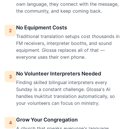
own language, they connect with the message,
the community, and keep coming back.
No Equipment Costs
2
Traditional translation setups cost thousands in
FM receivers, interpreter booths, and sound
equipment. Glossa replaces all of that —
everyone uses their own phone.
No Volunteer Interpreters Needed
3
Finding skilled bilingual interpreters every
Sunday is a constant challenge. Glossa's AI
handles Inuktitut translation automatically, so
your volunteers can focus on ministry.
Grow Your Congregation
4
A church that speaks everyone's language