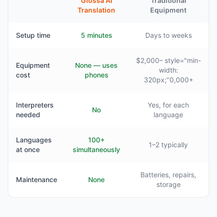
Glossa AI
Traditional
Translation
Equipment
Setup time
5 minutes
Days to weeks
$2,000– style="min-
Equipment
None — uses
width:
cost
phones
320px;"0,000+
Interpreters
Yes, for each
No
needed
language
Languages
100+
1–2 typically
at once
simultaneously
Batteries, repairs,
Maintenance
None
storage