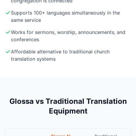
congregation is connected
Supports 100+ languages simultaneously in the
same service
Works for sermons, worship, announcements, and
conferences
Affordable alternative to traditional church
translation systems
Glossa vs Traditional Translation
Equipment