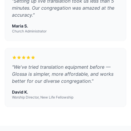
"
Setting up live translation took us less than 5
minutes. Our congregation was amazed at the
accuracy.
"
Maria S.
Church Administrator
"
We've tried translation equipment before —
Glossa is simpler, more affordable, and works
better for our diverse congregation.
"
David K.
Worship Director, New Life Fellowship