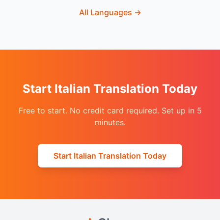
All Languages
→
Start Italian Translation Today
Free to start. No credit card required. Set up in 5
minutes.
Start Italian Translation Today