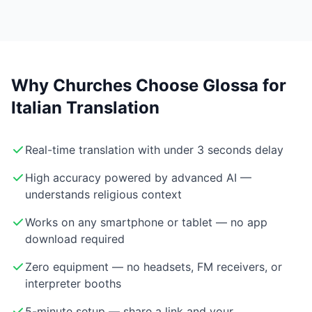
Why Churches Choose Glossa for
Italian Translation
Real-time translation with under 3 seconds delay
High accuracy powered by advanced AI —
understands religious context
Works on any smartphone or tablet — no app
download required
Zero equipment — no headsets, FM receivers, or
interpreter booths
5-minute setup — share a link and your