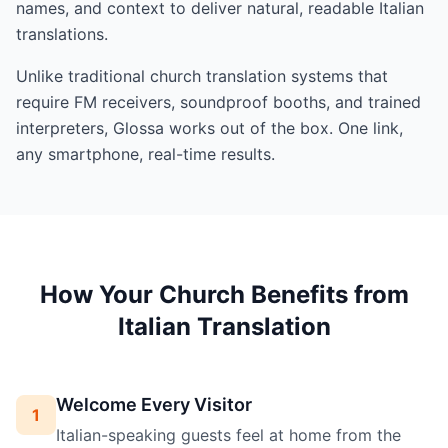
names, and context to deliver natural, readable Italian
translations.
Unlike traditional church translation systems that
require FM receivers, soundproof booths, and trained
interpreters, Glossa works out of the box. One link,
any smartphone, real-time results.
How Your Church Benefits from
Italian Translation
Welcome Every Visitor
1
Italian-speaking guests feel at home from the