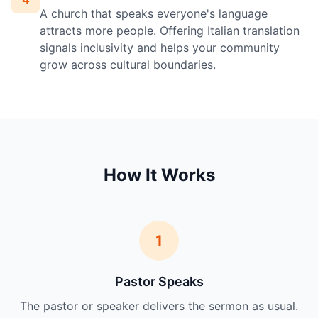
A church that speaks everyone's language
attracts more people. Offering Italian translation
signals inclusivity and helps your community
grow across cultural boundaries.
How It Works
1
Pastor Speaks
The pastor or speaker delivers the sermon as usual.