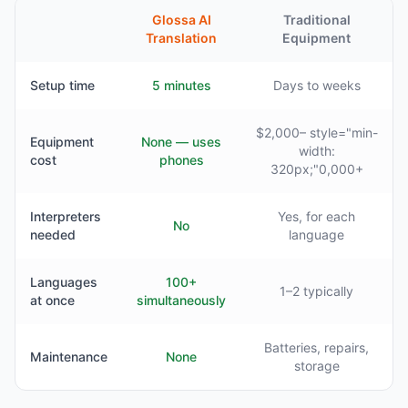
Glossa AI
Traditional
Translation
Equipment
Setup time
5 minutes
Days to weeks
$2,000– style="min-
Equipment
None — uses
width:
cost
phones
320px;"0,000+
Interpreters
Yes, for each
No
needed
language
Languages
100+
1–2 typically
at once
simultaneously
Batteries, repairs,
Maintenance
None
storage