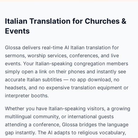
Italian Translation for Churches &
Events
Glossa delivers real-time AI Italian translation for
sermons, worship services, conferences, and live
events. Your Italian-speaking congregation members
simply open a link on their phones and instantly see
accurate Italian subtitles — no app download, no
headsets, and no expensive translation equipment or
interpreter booths.
Whether you have Italian-speaking visitors, a growing
multilingual community, or international guests
attending a conference, Glossa bridges the language
gap instantly. The AI adapts to religious vocabulary,