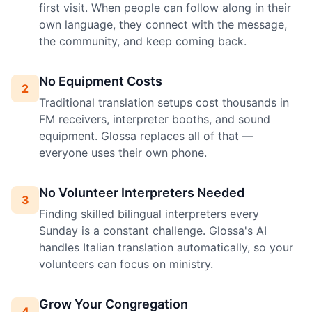
first visit. When people can follow along in their
own language, they connect with the message,
the community, and keep coming back.
No Equipment Costs
2
Traditional translation setups cost thousands in
FM receivers, interpreter booths, and sound
equipment. Glossa replaces all of that —
everyone uses their own phone.
No Volunteer Interpreters Needed
3
Finding skilled bilingual interpreters every
Sunday is a constant challenge. Glossa's AI
handles Italian translation automatically, so your
volunteers can focus on ministry.
Grow Your Congregation
4