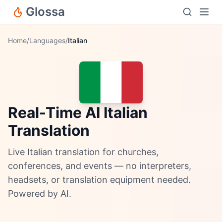
Glossa
Home
/
Languages
/
Italian
Real-Time AI Italian
Translation
Live Italian translation for churches,
conferences, and events — no interpreters,
headsets, or translation equipment needed.
Powered by AI.