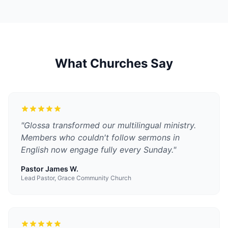
What Churches Say
"
Glossa transformed our multilingual ministry.
Members who couldn't follow sermons in
English now engage fully every Sunday.
"
Pastor James W.
Lead Pastor, Grace Community Church