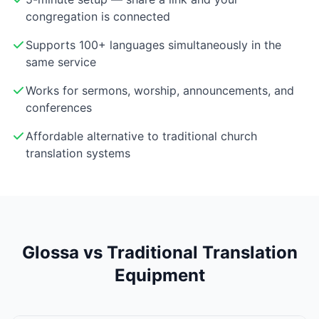
congregation is connected
Supports 100+ languages simultaneously in the
same service
Works for sermons, worship, announcements, and
conferences
Affordable alternative to traditional church
translation systems
Glossa vs Traditional Translation
Equipment