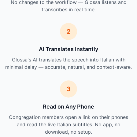
No changes to the workflow — Glossa listens and
transcribes in real time.
2
AI Translates Instantly
Glossa's AI translates the speech into Italian with
minimal delay — accurate, natural, and context-aware.
3
Read on Any Phone
Congregation members open a link on their phones
and read the live Italian subtitles. No app, no
download, no setup.