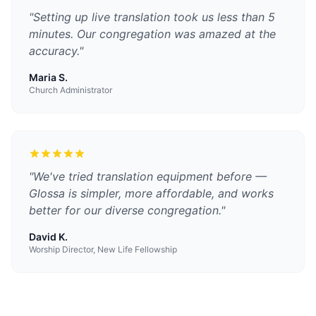
"
Setting up live translation took us less than 5
minutes. Our congregation was amazed at the
accuracy.
"
Maria S.
Church Administrator
"
We've tried translation equipment before —
Glossa is simpler, more affordable, and works
better for our diverse congregation.
"
David K.
Worship Director, New Life Fellowship