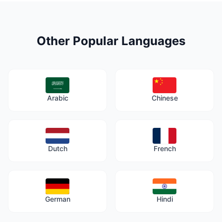
Other Popular Languages
Arabic
Chinese
Dutch
French
German
Hindi