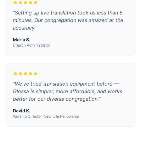
"
Setting up live translation took us less than 5
minutes. Our congregation was amazed at the
accuracy.
"
Maria S.
Church Administrator
"
We've tried translation equipment before —
Glossa is simpler, more affordable, and works
better for our diverse congregation.
"
David K.
Worship Director, New Life Fellowship