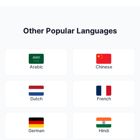
Other Popular Languages
Arabic
Chinese
Dutch
French
German
Hindi