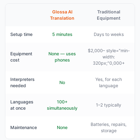
Glossa AI
Traditional
Translation
Equipment
Setup time
5 minutes
Days to weeks
$2,000– style="min-
Equipment
None — uses
width:
cost
phones
320px;"0,000+
Interpreters
Yes, for each
No
needed
language
Languages
100+
1–2 typically
at once
simultaneously
Batteries, repairs,
Maintenance
None
storage