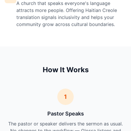
A church that speaks everyone's language
attracts more people. Offering Haitian Creole
translation signals inclusivity and helps your
community grow across cultural boundaries.
How It Works
1
Pastor Speaks
The pastor or speaker delivers the sermon as usual.
No changes to the workflow — Glossa listens and