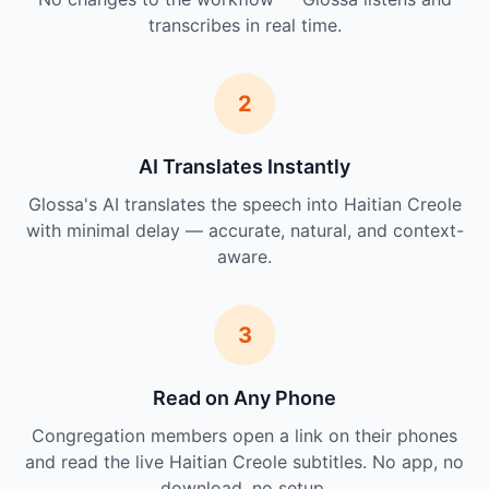
transcribes in real time.
2
AI Translates Instantly
Glossa's AI translates the speech into Haitian Creole
with minimal delay — accurate, natural, and context-
aware.
3
Read on Any Phone
Congregation members open a link on their phones
and read the live Haitian Creole subtitles. No app, no
download, no setup.