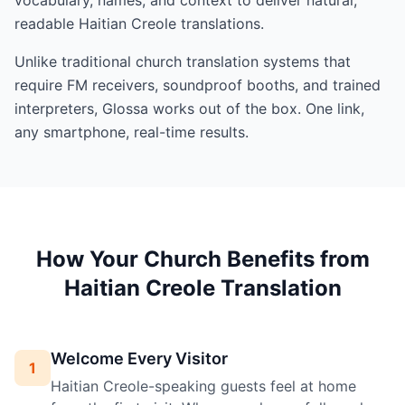
readable Haitian Creole translations.
Unlike traditional church translation systems that
require FM receivers, soundproof booths, and trained
interpreters, Glossa works out of the box. One link,
any smartphone, real-time results.
How Your Church Benefits from
Haitian Creole Translation
Welcome Every Visitor
1
Haitian Creole-speaking guests feel at home