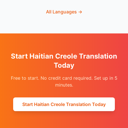
All Languages
→
Start Haitian Creole Translation
Today
Free to start. No credit card required. Set up in 5
minutes.
Start Haitian Creole Translation Today