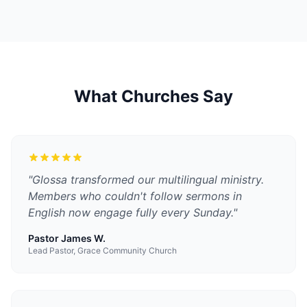
What Churches Say
"
Glossa transformed our multilingual ministry.
Members who couldn't follow sermons in
English now engage fully every Sunday.
"
Pastor James W.
Lead Pastor, Grace Community Church