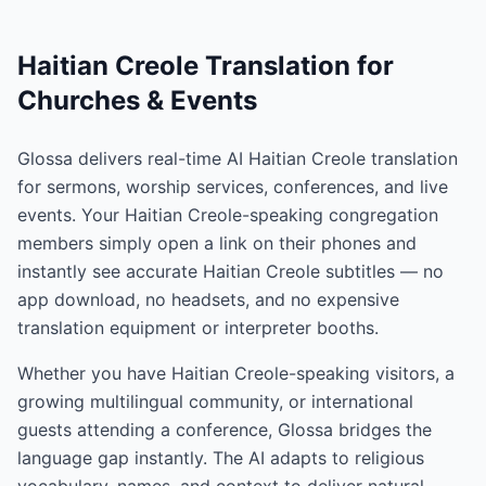
Haitian Creole Translation for
Churches & Events
Glossa delivers real-time AI Haitian Creole translation
for sermons, worship services, conferences, and live
events. Your Haitian Creole-speaking congregation
members simply open a link on their phones and
instantly see accurate Haitian Creole subtitles — no
app download, no headsets, and no expensive
translation equipment or interpreter booths.
Whether you have Haitian Creole-speaking visitors, a
growing multilingual community, or international
guests attending a conference, Glossa bridges the
language gap instantly. The AI adapts to religious
vocabulary, names, and context to deliver natural,