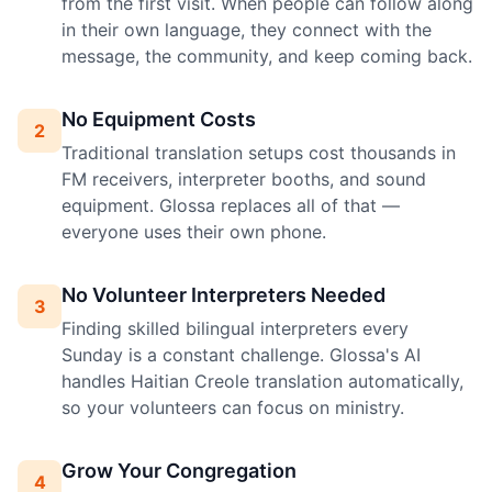
from the first visit. When people can follow along
in their own language, they connect with the
message, the community, and keep coming back.
No Equipment Costs
2
Traditional translation setups cost thousands in
FM receivers, interpreter booths, and sound
equipment. Glossa replaces all of that —
everyone uses their own phone.
No Volunteer Interpreters Needed
3
Finding skilled bilingual interpreters every
Sunday is a constant challenge. Glossa's AI
handles Haitian Creole translation automatically,
so your volunteers can focus on ministry.
Grow Your Congregation
4