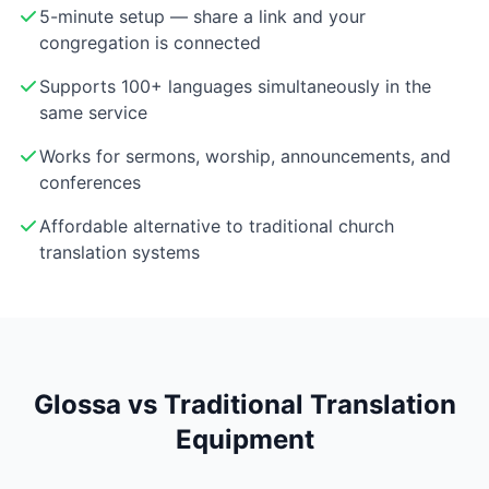
5-minute setup — share a link and your
congregation is connected
Supports 100+ languages simultaneously in the
same service
Works for sermons, worship, announcements, and
conferences
Affordable alternative to traditional church
translation systems
Glossa vs Traditional Translation
Equipment