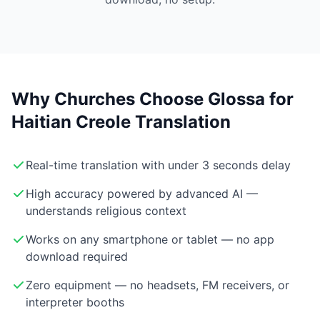
Why Churches Choose Glossa for
Haitian Creole Translation
Real-time translation with under 3 seconds delay
High accuracy powered by advanced AI —
understands religious context
Works on any smartphone or tablet — no app
download required
Zero equipment — no headsets, FM receivers, or
interpreter booths