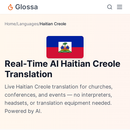
Glossa
Home
/
Languages
/
Haitian Creole
Real-Time AI Haitian Creole
Translation
Live Haitian Creole translation for churches,
conferences, and events — no interpreters,
headsets, or translation equipment needed.
Powered by AI.