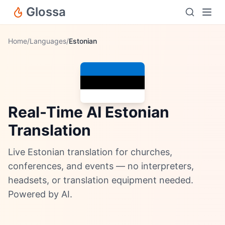
Glossa
Home
/
Languages
/
Estonian
Real-Time AI Estonian
Translation
Live Estonian translation for churches,
conferences, and events — no interpreters,
headsets, or translation equipment needed.
Powered by AI.