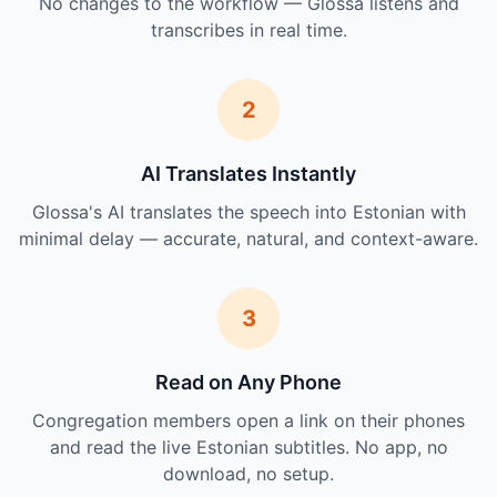
No changes to the workflow — Glossa listens and
transcribes in real time.
2
AI Translates Instantly
Glossa's AI translates the speech into Estonian with
minimal delay — accurate, natural, and context-aware.
3
Read on Any Phone
Congregation members open a link on their phones
and read the live Estonian subtitles. No app, no
download, no setup.