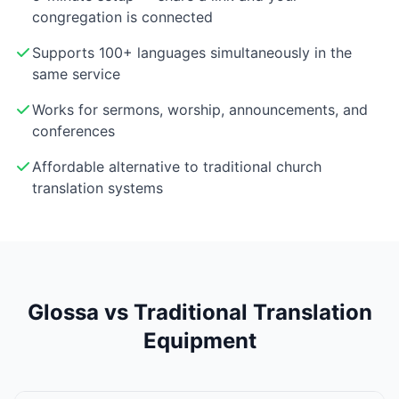
congregation is connected
Supports 100+ languages simultaneously in the
same service
Works for sermons, worship, announcements, and
conferences
Affordable alternative to traditional church
translation systems
Glossa vs Traditional Translation
Equipment