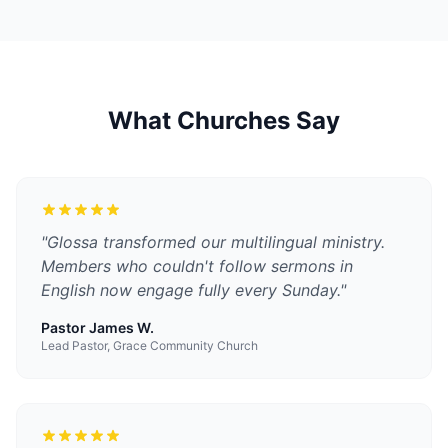
What Churches Say
"
Glossa transformed our multilingual ministry.
Members who couldn't follow sermons in
English now engage fully every Sunday.
"
Pastor James W.
Lead Pastor, Grace Community Church