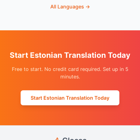
All Languages
→
Start Estonian Translation Today
Free to start. No credit card required. Set up in 5
minutes.
Start Estonian Translation Today