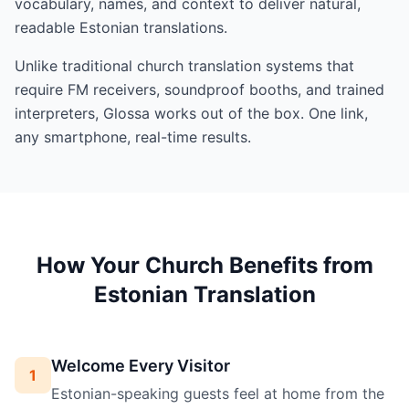
vocabulary, names, and context to deliver natural,
readable Estonian translations.
Unlike traditional church translation systems that
require FM receivers, soundproof booths, and trained
interpreters, Glossa works out of the box. One link,
any smartphone, real-time results.
How Your Church Benefits from
Estonian Translation
Welcome Every Visitor
1
Estonian-speaking guests feel at home from the