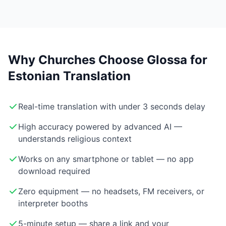
Why Churches Choose Glossa for
Estonian Translation
Real-time translation with under 3 seconds delay
High accuracy powered by advanced AI —
understands religious context
Works on any smartphone or tablet — no app
download required
Zero equipment — no headsets, FM receivers, or
interpreter booths
5-minute setup — share a link and your