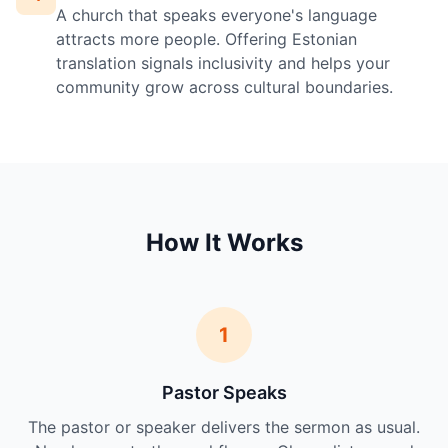
A church that speaks everyone's language
attracts more people. Offering Estonian
translation signals inclusivity and helps your
community grow across cultural boundaries.
How It Works
1
Pastor Speaks
The pastor or speaker delivers the sermon as usual.