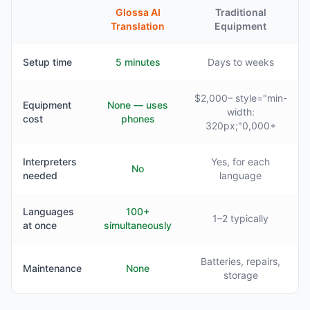
Glossa AI
Traditional
Translation
Equipment
Setup time
5 minutes
Days to weeks
$2,000– style="min-
Equipment
None — uses
width:
cost
phones
320px;"0,000+
Interpreters
Yes, for each
No
needed
language
Languages
100+
1–2 typically
at once
simultaneously
Batteries, repairs,
Maintenance
None
storage