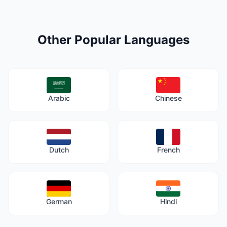
Other Popular Languages
Arabic
Chinese
Dutch
French
German
Hindi