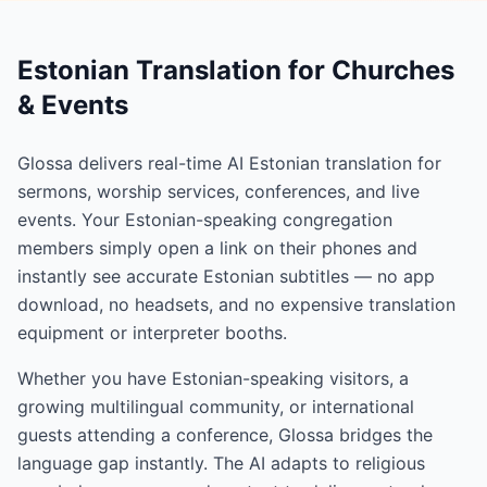
Estonian Translation for Churches
& Events
Glossa delivers real-time AI Estonian translation for
sermons, worship services, conferences, and live
events. Your Estonian-speaking congregation
members simply open a link on their phones and
instantly see accurate Estonian subtitles — no app
download, no headsets, and no expensive translation
equipment or interpreter booths.
Whether you have Estonian-speaking visitors, a
growing multilingual community, or international
guests attending a conference, Glossa bridges the
language gap instantly. The AI adapts to religious