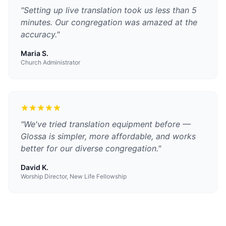
"
Setting up live translation took us less than 5
minutes. Our congregation was amazed at the
accuracy.
"
Maria S.
Church Administrator
"
We've tried translation equipment before —
Glossa is simpler, more affordable, and works
better for our diverse congregation.
"
David K.
Worship Director, New Life Fellowship