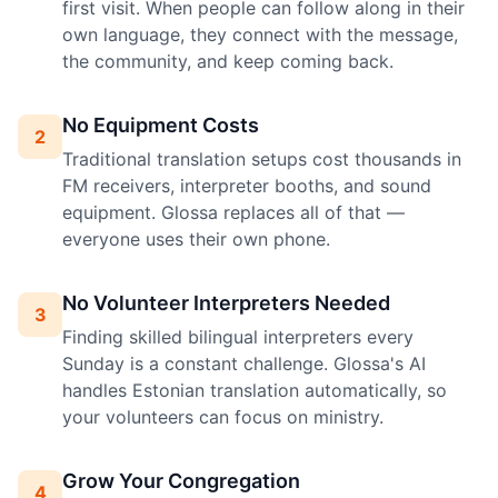
first visit. When people can follow along in their
own language, they connect with the message,
the community, and keep coming back.
No Equipment Costs
2
Traditional translation setups cost thousands in
FM receivers, interpreter booths, and sound
equipment. Glossa replaces all of that —
everyone uses their own phone.
No Volunteer Interpreters Needed
3
Finding skilled bilingual interpreters every
Sunday is a constant challenge. Glossa's AI
handles Estonian translation automatically, so
your volunteers can focus on ministry.
Grow Your Congregation
4