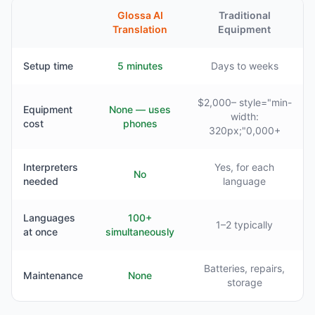
Glossa AI
Traditional
Translation
Equipment
Setup time
5 minutes
Days to weeks
$2,000– style="min-
Equipment
None — uses
width:
cost
phones
320px;"0,000+
Interpreters
Yes, for each
No
needed
language
Languages
100+
1–2 typically
at once
simultaneously
Batteries, repairs,
Maintenance
None
storage