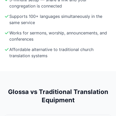
congregation is connected
Supports 100+ languages simultaneously in the
same service
Works for sermons, worship, announcements, and
conferences
Affordable alternative to traditional church
translation systems
Glossa vs Traditional Translation
Equipment