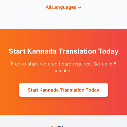
All Languages
→
Start Kannada Translation Today
Free to start. No credit card required. Set up in 5
minutes.
Start Kannada Translation Today