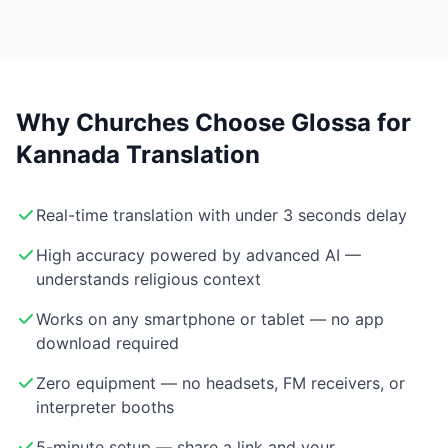
Why Churches Choose Glossa for
Kannada Translation
Real-time translation with under 3 seconds delay
High accuracy powered by advanced AI —
understands religious context
Works on any smartphone or tablet — no app
download required
Zero equipment — no headsets, FM receivers, or
interpreter booths
5-minute setup — share a link and your