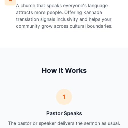
A church that speaks everyone's language
attracts more people. Offering Kannada
translation signals inclusivity and helps your
community grow across cultural boundaries.
How It Works
1
Pastor Speaks
The pastor or speaker delivers the sermon as usual.