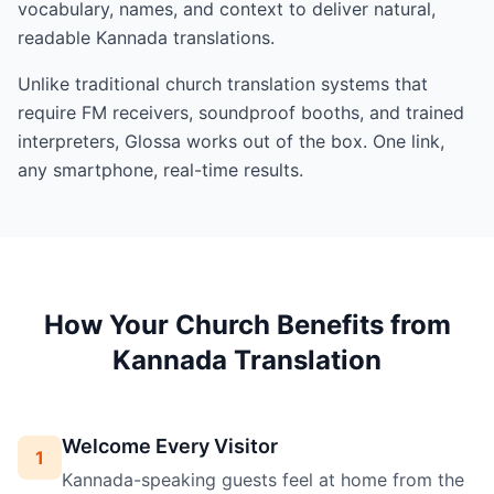
vocabulary, names, and context to deliver natural,
readable Kannada translations.
Unlike traditional church translation systems that
require FM receivers, soundproof booths, and trained
interpreters, Glossa works out of the box. One link,
any smartphone, real-time results.
How Your Church Benefits from
Kannada Translation
Welcome Every Visitor
1
Kannada-speaking guests feel at home from the