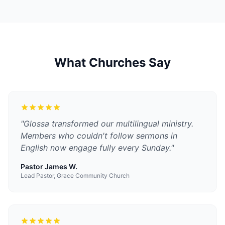
What Churches Say
"
Glossa transformed our multilingual ministry.
Members who couldn't follow sermons in
English now engage fully every Sunday.
"
Pastor James W.
Lead Pastor, Grace Community Church