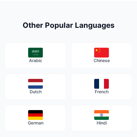
Other Popular Languages
Arabic
Chinese
Dutch
French
German
Hindi