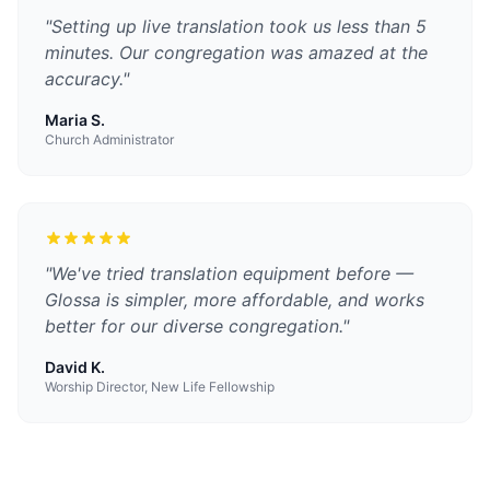
"
Setting up live translation took us less than 5
minutes. Our congregation was amazed at the
accuracy.
"
Maria S.
Church Administrator
"
We've tried translation equipment before —
Glossa is simpler, more affordable, and works
better for our diverse congregation.
"
David K.
Worship Director, New Life Fellowship