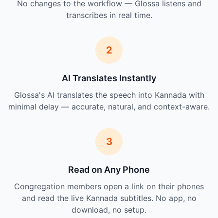
No changes to the workflow — Glossa listens and
transcribes in real time.
2
AI Translates Instantly
Glossa's AI translates the speech into Kannada with
minimal delay — accurate, natural, and context-aware.
3
Read on Any Phone
Congregation members open a link on their phones
and read the live Kannada subtitles. No app, no
download, no setup.