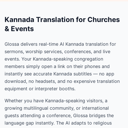
Kannada Translation for Churches
& Events
Glossa delivers real-time AI Kannada translation for
sermons, worship services, conferences, and live
events. Your Kannada-speaking congregation
members simply open a link on their phones and
instantly see accurate Kannada subtitles — no app
download, no headsets, and no expensive translation
equipment or interpreter booths.
Whether you have Kannada-speaking visitors, a
growing multilingual community, or international
guests attending a conference, Glossa bridges the
language gap instantly. The AI adapts to religious