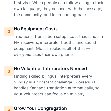
first visit. When people can follow along in their
own language, they connect with the message,
the community, and keep coming back.
No Equipment Costs
2
Traditional translation setups cost thousands in
FM receivers, interpreter booths, and sound
equipment. Glossa replaces all of that —
everyone uses their own phone.
No Volunteer Interpreters Needed
3
Finding skilled bilingual interpreters every
Sunday is a constant challenge. Glossa's AI
handles Kannada translation automatically, so
your volunteers can focus on ministry.
Grow Your Congregation
4