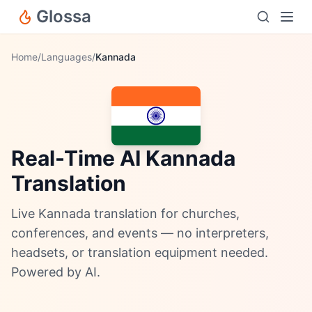
Glossa
Home
/
Languages
/
Kannada
Real-Time AI Kannada
Translation
Live Kannada translation for churches,
conferences, and events — no interpreters,
headsets, or translation equipment needed.
Powered by AI.