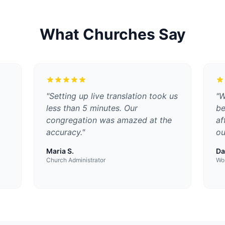
What Churches Say
"
Setting up live translation took us
"
W
less than 5 minutes. Our
be
congregation was amazed at the
af
accuracy.
"
ou
Maria S.
Da
Church Administrator
Wor