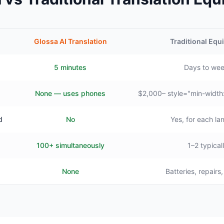
Glossa AI Translation
Traditional Eq
5 minutes
Days to we
None — uses phones
$2,000– style="min-width
d
No
Yes, for each l
100+ simultaneously
1–2 typical
None
Batteries, repairs