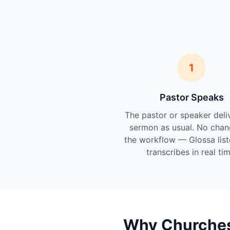
1
Pastor Speaks
The pastor or speaker deli
sermon as usual. No chan
the workflow — Glossa lis
transcribes in real tim
Why Churches 