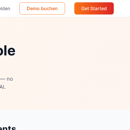
lden
Demo buchen
Get Started
ole
s — no
AI.
ents