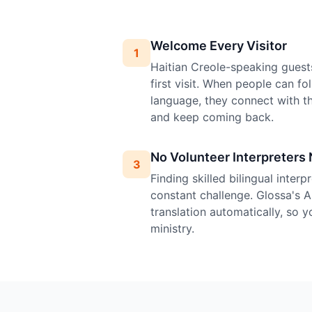
Welcome Every Visitor
1
Haitian Creole-speaking guest
first visit. When people can fo
language, they connect with 
and keep coming back.
No Volunteer Interpreters
3
Finding skilled bilingual inter
constant challenge. Glossa's A
translation automatically, so 
ministry.