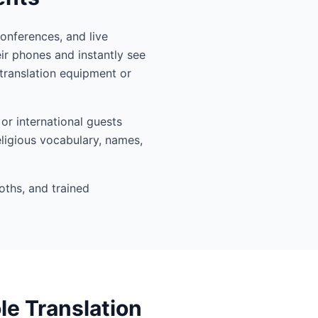
conferences, and live
ir phones and instantly see
translation equipment or
or international guests
eligious vocabulary, names,
oths, and trained
le Translation