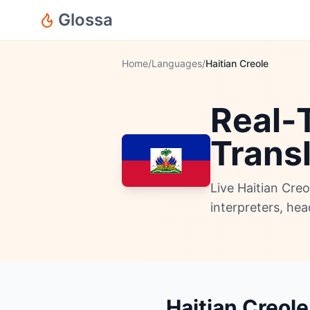
Glossa
Home
/
Languages
/
Haitian Creole
Real-T
Trans
Live Haitian Cre
interpreters, he
Haitian Creole