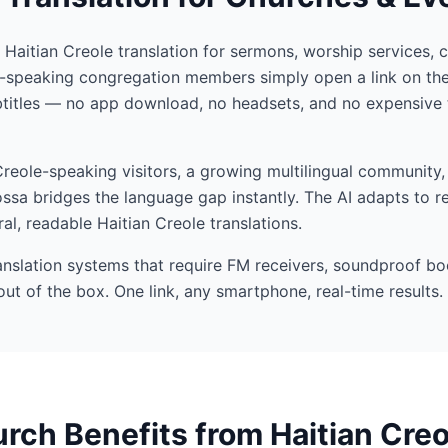
I Haitian Creole translation for sermons, worship services, 
e-speaking congregation members simply open a link on the
btitles — no app download, no headsets, and no expensive 
eole-speaking visitors, a growing multilingual community, 
ssa bridges the language gap instantly. The AI adapts to r
al, readable Haitian Creole translations.
ranslation systems that require FM receivers, soundproof bo
out of the box. One link, any smartphone, real-time results.
ch Benefits from Haitian Creo