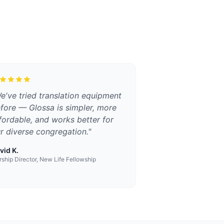
e've tried translation equipment
fore — Glossa is simpler, more
fordable, and works better for
r diverse congregation.
"
vid K.
ship Director, New Life Fellowship