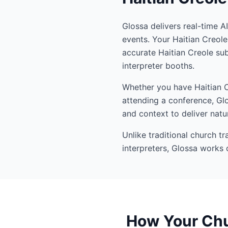
Glossa delivers real-time A
events. Your Haitian Creol
accurate Haitian Creole su
interpreter booths.
Whether you have Haitian Cr
attending a conference, Glo
and context to deliver natur
Unlike traditional church t
interpreters, Glossa works 
How Your Chur