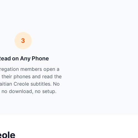
3
Read on Any Phone
regation members open a
n their phones and read the
aitian Creole subtitles. No
 no download, no setup.
eole