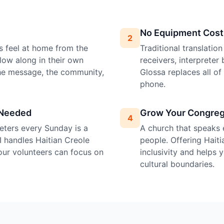
No Equipment Cost
2
s feel at home from the
Traditional translatio
llow along in their own
receivers, interprete
the message, the community,
Glossa replaces all o
phone.
 Needed
Grow Your Congreg
4
preters every Sunday is a
A church that speaks 
I handles Haitian Creole
people. Offering Haiti
your volunteers can focus on
inclusivity and helps
cultural boundaries.