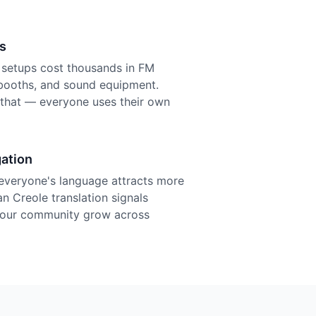
s
n setups cost thousands in FM
r booths, and sound equipment.
f that — everyone uses their own
ation
everyone's language attracts more
an Creole translation signals
 your community grow across