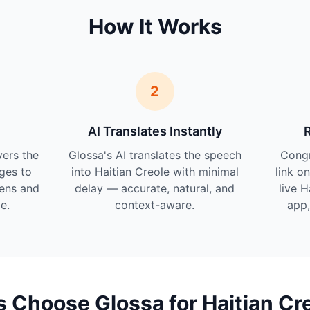
How It Works
2
AI Translates Instantly
vers the
Glossa's AI translates the speech
Cong
ges to
into Haitian Creole with minimal
link o
tens and
delay — accurate, natural, and
live H
e.
context-aware.
app,
Choose Glossa for Haitian Cr