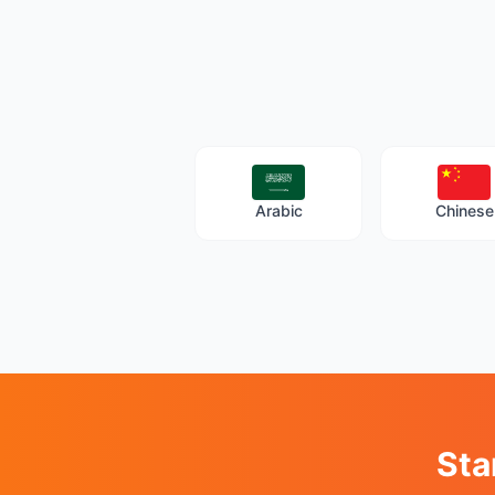
Arabic
Chinese
Sta