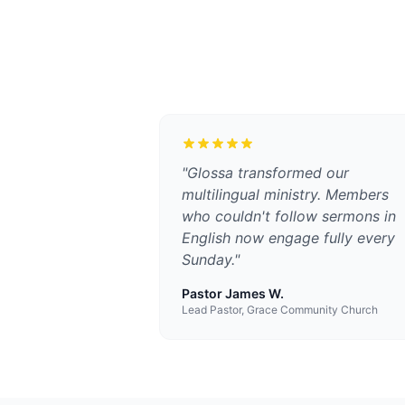
"
Glossa transformed our
multilingual ministry. Members
who couldn't follow sermons in
English now engage fully every
Sunday.
"
Pastor James W.
Lead Pastor, Grace Community Church