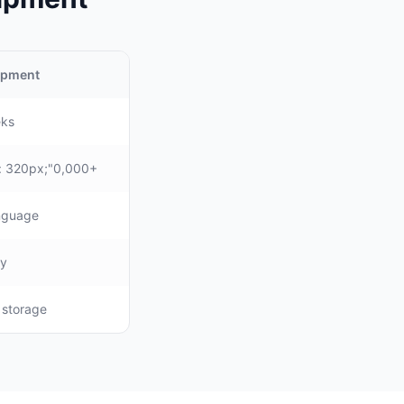
uipment
eks
: 320px;"0,000+
anguage
ly
, storage