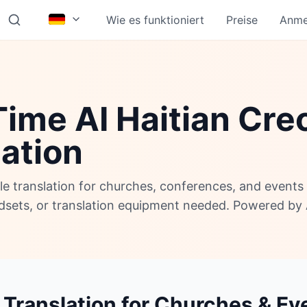
Wie es funktioniert
Preise
Anme
ime AI Haitian Cre
lation
ole translation for churches, conferences, and event
adsets, or translation equipment needed. Powered by 
 Translation for Churches & Ev