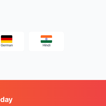
German
Hindi
oday