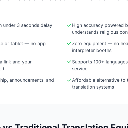
th under 3 seconds delay
High accuracy powered 
understands religious con
e or tablet — no app
Zero equipment — no head
interpreter booths
a link and your
Supports 100+ languages 
ed
service
ship, announcements, and
Affordable alternative to 
translation systems
 vs Traditional Translation Eq