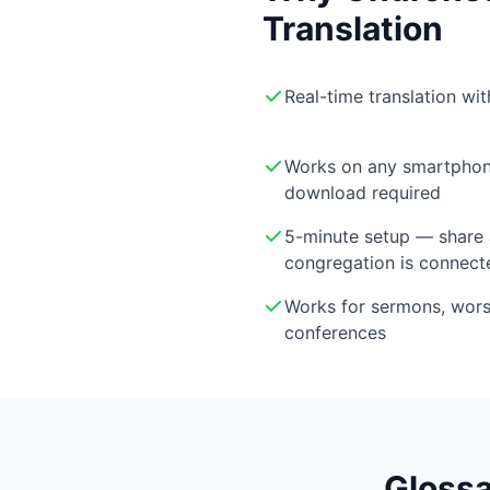
Translation
Real-time translation wi
Works on any smartphon
download required
5-minute setup — share 
congregation is connect
Works for sermons, wor
conferences
Glossa