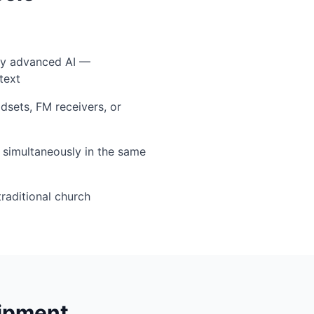
by advanced AI —
text
sets, FM receivers, or
simultaneously in the same
traditional church
uipment