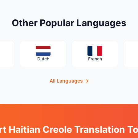
Other Popular Languages
Dutch
French
All Languages
→
rt Haitian Creole Translation T