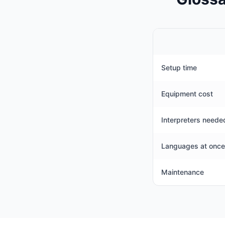
Setup time
Equipment cost
Interpreters neede
Languages at once
Maintenance