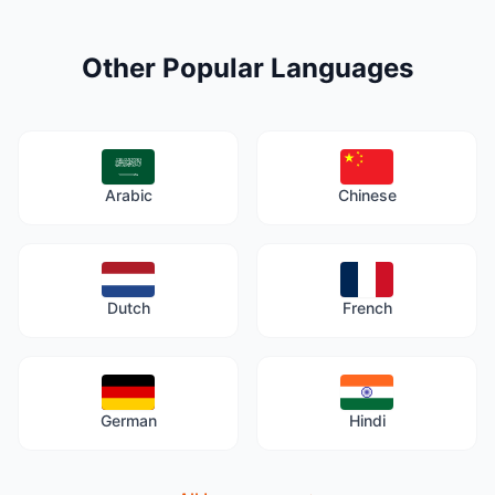
Other Popular Languages
Arabic
Chinese
Dutch
French
German
Hindi