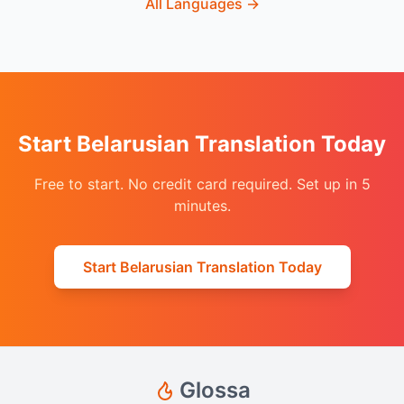
All Languages
→
Start Belarusian Translation Today
Free to start. No credit card required. Set up in 5
minutes.
Start Belarusian Translation Today
Glossa