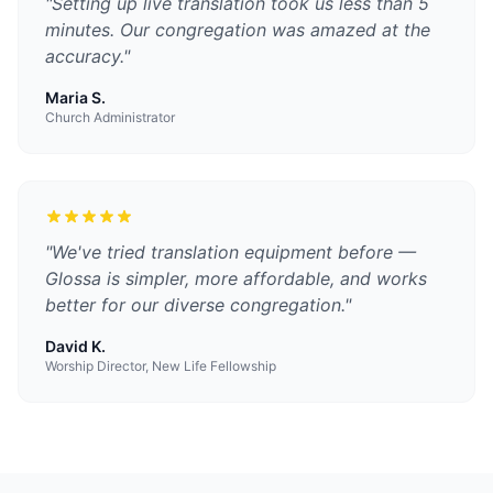
"
Setting up live translation took us less than 5
minutes. Our congregation was amazed at the
accuracy.
"
Maria S.
Church Administrator
"
We've tried translation equipment before —
Glossa is simpler, more affordable, and works
better for our diverse congregation.
"
David K.
Worship Director, New Life Fellowship