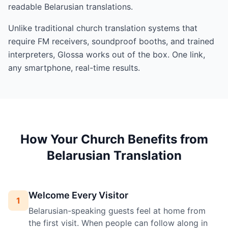
readable Belarusian translations.
Unlike traditional church translation systems that
require FM receivers, soundproof booths, and trained
interpreters, Glossa works out of the box. One link,
any smartphone, real-time results.
How Your Church Benefits from
Belarusian Translation
Welcome Every Visitor
1
Belarusian-speaking guests feel at home from
the first visit. When people can follow along in