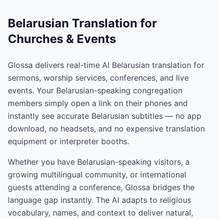
Belarusian Translation for
Churches & Events
Glossa delivers real-time AI Belarusian translation for
sermons, worship services, conferences, and live
events. Your Belarusian-speaking congregation
members simply open a link on their phones and
instantly see accurate Belarusian subtitles — no app
download, no headsets, and no expensive translation
equipment or interpreter booths.
Whether you have Belarusian-speaking visitors, a
growing multilingual community, or international
guests attending a conference, Glossa bridges the
language gap instantly. The AI adapts to religious
vocabulary, names, and context to deliver natural,