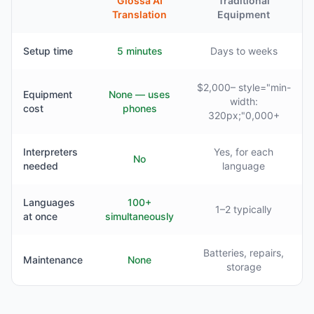
Glossa AI
Traditional
Translation
Equipment
Setup time
5 minutes
Days to weeks
$2,000– style="min-
Equipment
None — uses
width:
cost
phones
320px;"0,000+
Interpreters
Yes, for each
No
needed
language
Languages
100+
1–2 typically
at once
simultaneously
Batteries, repairs,
Maintenance
None
storage