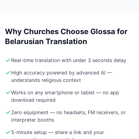
Why Churches Choose Glossa for
Belarusian Translation
Real-time translation with under 3 seconds delay
High accuracy powered by advanced AI —
understands religious context
Works on any smartphone or tablet — no app
download required
Zero equipment — no headsets, FM receivers, or
interpreter booths
5-minute setup — share a link and your