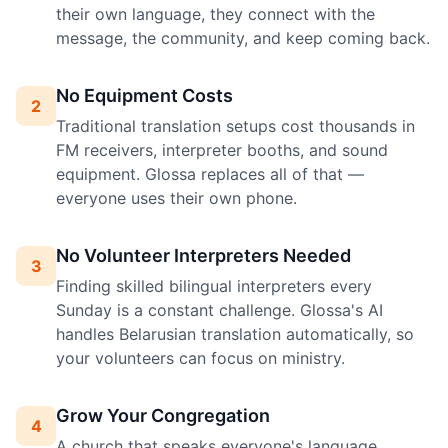
their own language, they connect with the
message, the community, and keep coming back.
No Equipment Costs
2
Traditional translation setups cost thousands in
FM receivers, interpreter booths, and sound
equipment. Glossa replaces all of that —
everyone uses their own phone.
No Volunteer Interpreters Needed
3
Finding skilled bilingual interpreters every
Sunday is a constant challenge. Glossa's AI
handles Belarusian translation automatically, so
your volunteers can focus on ministry.
Grow Your Congregation
4
A church that speaks everyone's language