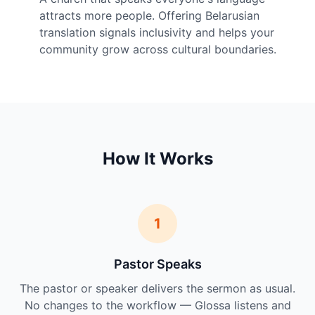
attracts more people. Offering Belarusian
translation signals inclusivity and helps your
community grow across cultural boundaries.
How It Works
1
Pastor Speaks
The pastor or speaker delivers the sermon as usual.
No changes to the workflow — Glossa listens and