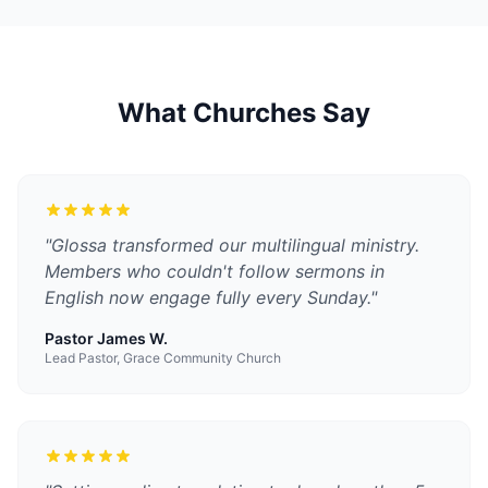
What Churches Say
"
Glossa transformed our multilingual ministry.
Members who couldn't follow sermons in
English now engage fully every Sunday.
"
Pastor James W.
Lead Pastor, Grace Community Church