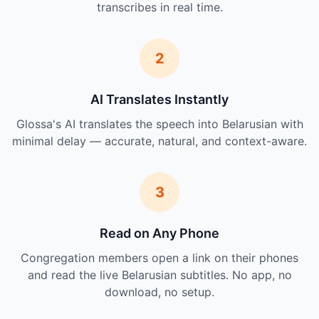
transcribes in real time.
2
AI Translates Instantly
Glossa's AI translates the speech into Belarusian with
minimal delay — accurate, natural, and context-aware.
3
Read on Any Phone
Congregation members open a link on their phones
and read the live Belarusian subtitles. No app, no
download, no setup.