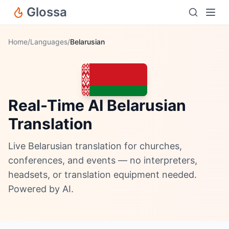
Glossa
Home
/
Languages
/
Belarusian
Real-Time AI Belarusian
Translation
Live Belarusian translation for churches,
conferences, and events — no interpreters,
headsets, or translation equipment needed.
Powered by AI.