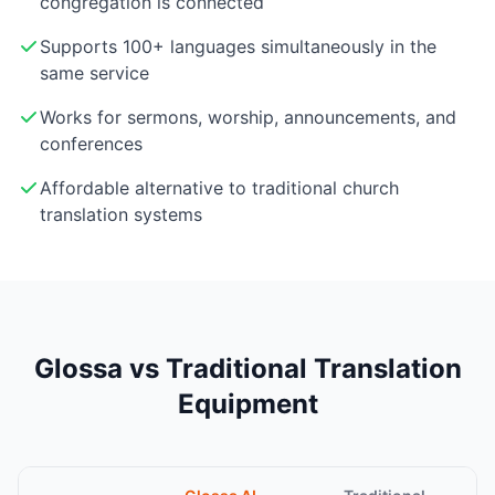
congregation is connected
Supports 100+ languages simultaneously in the
same service
Works for sermons, worship, announcements, and
conferences
Affordable alternative to traditional church
translation systems
Glossa vs Traditional Translation
Equipment