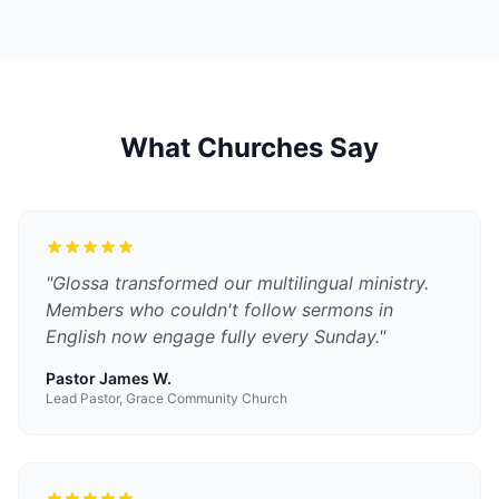
What Churches Say
"
Glossa transformed our multilingual ministry.
Members who couldn't follow sermons in
English now engage fully every Sunday.
"
Pastor James W.
Lead Pastor, Grace Community Church