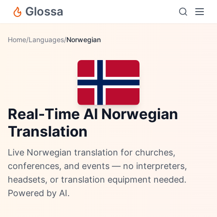
Glossa
Home
/
Languages
/
Norwegian
Real-Time AI Norwegian
Translation
Live Norwegian translation for churches,
conferences, and events — no interpreters,
headsets, or translation equipment needed.
Powered by AI.