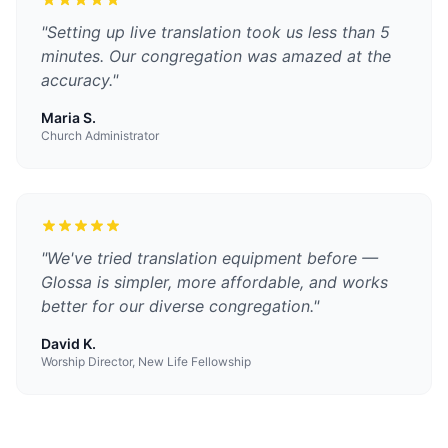
"
Setting up live translation took us less than 5
minutes. Our congregation was amazed at the
accuracy.
"
Maria S.
Church Administrator
"
We've tried translation equipment before —
Glossa is simpler, more affordable, and works
better for our diverse congregation.
"
David K.
Worship Director, New Life Fellowship