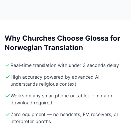
Why Churches Choose Glossa for
Norwegian Translation
Real-time translation with under 3 seconds delay
High accuracy powered by advanced AI —
understands religious context
Works on any smartphone or tablet — no app
download required
Zero equipment — no headsets, FM receivers, or
interpreter booths