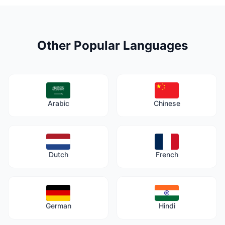
Other Popular Languages
Arabic
Chinese
Dutch
French
German
Hindi