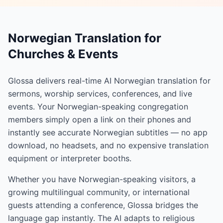
Norwegian Translation for
Churches & Events
Glossa delivers real-time AI Norwegian translation for
sermons, worship services, conferences, and live
events. Your Norwegian-speaking congregation
members simply open a link on their phones and
instantly see accurate Norwegian subtitles — no app
download, no headsets, and no expensive translation
equipment or interpreter booths.
Whether you have Norwegian-speaking visitors, a
growing multilingual community, or international
guests attending a conference, Glossa bridges the
language gap instantly. The AI adapts to religious