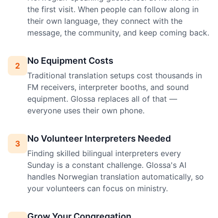
the first visit. When people can follow along in
their own language, they connect with the
message, the community, and keep coming back.
No Equipment Costs
2
Traditional translation setups cost thousands in
FM receivers, interpreter booths, and sound
equipment. Glossa replaces all of that —
everyone uses their own phone.
No Volunteer Interpreters Needed
3
Finding skilled bilingual interpreters every
Sunday is a constant challenge. Glossa's AI
handles Norwegian translation automatically, so
your volunteers can focus on ministry.
Grow Your Congregation