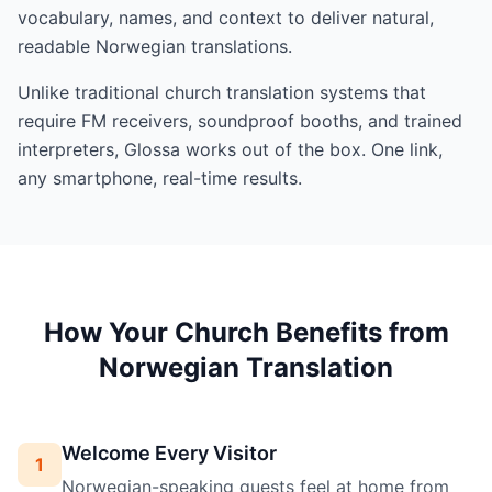
vocabulary, names, and context to deliver natural,
readable Norwegian translations.
Unlike traditional church translation systems that
require FM receivers, soundproof booths, and trained
interpreters, Glossa works out of the box. One link,
any smartphone, real-time results.
How Your Church Benefits from
Norwegian Translation
Welcome Every Visitor
1
Norwegian-speaking guests feel at home from