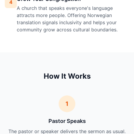
4
A church that speaks everyone's language
attracts more people. Offering Norwegian
translation signals inclusivity and helps your
community grow across cultural boundaries.
How It Works
1
Pastor Speaks
The pastor or speaker delivers the sermon as usual.