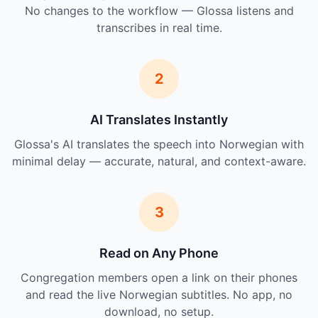
No changes to the workflow — Glossa listens and
transcribes in real time.
2
AI Translates Instantly
Glossa's AI translates the speech into Norwegian with
minimal delay — accurate, natural, and context-aware.
3
Read on Any Phone
Congregation members open a link on their phones
and read the live Norwegian subtitles. No app, no
download, no setup.