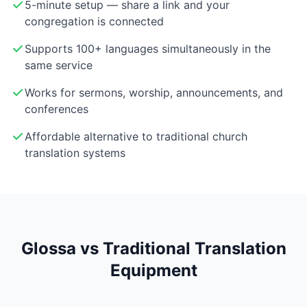
5-minute setup — share a link and your
congregation is connected
Supports 100+ languages simultaneously in the
same service
Works for sermons, worship, announcements, and
conferences
Affordable alternative to traditional church
translation systems
Glossa vs Traditional Translation
Equipment