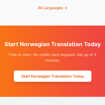
All Languages
→
Start Norwegian Translation Today
Free to start. No credit card required. Set up in 5
minutes.
Start Norwegian Translation Today