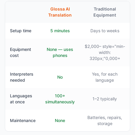
Glossa AI
Traditional
Translation
Equipment
Setup time
5 minutes
Days to weeks
$2,000– style="min-
Equipment
None — uses
width:
cost
phones
320px;"0,000+
Interpreters
Yes, for each
No
needed
language
Languages
100+
1–2 typically
at once
simultaneously
Batteries, repairs,
Maintenance
None
storage