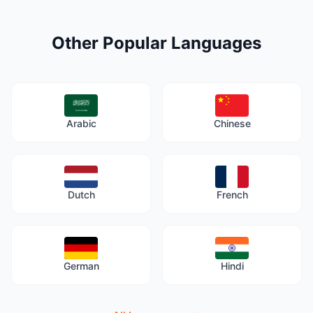
Other Popular Languages
Arabic
Chinese
Dutch
French
German
Hindi