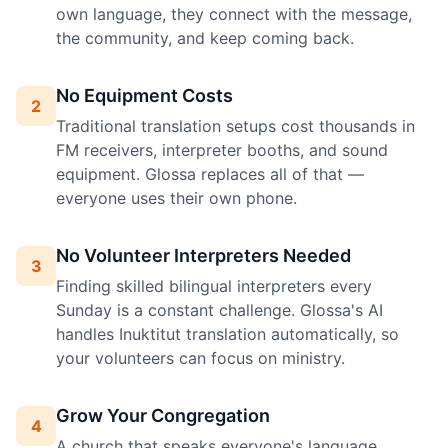
own language, they connect with the message,
the community, and keep coming back.
No Equipment Costs
2
Traditional translation setups cost thousands in
FM receivers, interpreter booths, and sound
equipment. Glossa replaces all of that —
everyone uses their own phone.
No Volunteer Interpreters Needed
3
Finding skilled bilingual interpreters every
Sunday is a constant challenge. Glossa's AI
handles Inuktitut translation automatically, so
your volunteers can focus on ministry.
Grow Your Congregation
4
A church that speaks everyone's language