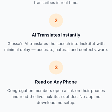
transcribes in real time.
2
AI Translates Instantly
Glossa's AI translates the speech into Inuktitut with
minimal delay — accurate, natural, and context-aware.
3
Read on Any Phone
Congregation members open a link on their phones
and read the live Inuktitut subtitles. No app, no
download, no setup.