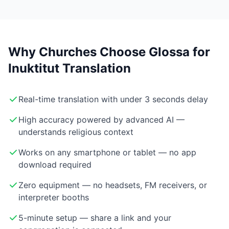
Why Churches Choose Glossa for
Inuktitut Translation
Real-time translation with under 3 seconds delay
High accuracy powered by advanced AI —
understands religious context
Works on any smartphone or tablet — no app
download required
Zero equipment — no headsets, FM receivers, or
interpreter booths
5-minute setup — share a link and your