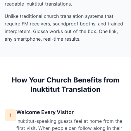
readable Inuktitut translations.
Unlike traditional church translation systems that
require FM receivers, soundproof booths, and trained
interpreters, Glossa works out of the box. One link,
any smartphone, real-time results.
How Your Church Benefits from
Inuktitut Translation
Welcome Every Visitor
1
Inuktitut-speaking guests feel at home from the
first visit. When people can follow along in their