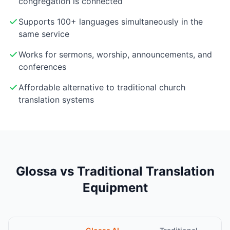
congregation is connected
Supports 100+ languages simultaneously in the
same service
Works for sermons, worship, announcements, and
conferences
Affordable alternative to traditional church
translation systems
Glossa vs Traditional Translation
Equipment