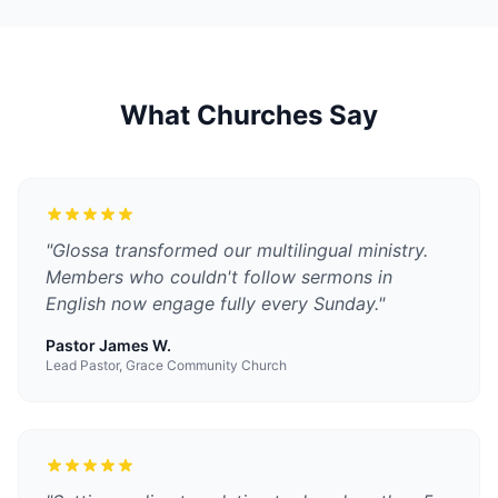
What Churches Say
"
Glossa transformed our multilingual ministry.
Members who couldn't follow sermons in
English now engage fully every Sunday.
"
Pastor James W.
Lead Pastor, Grace Community Church