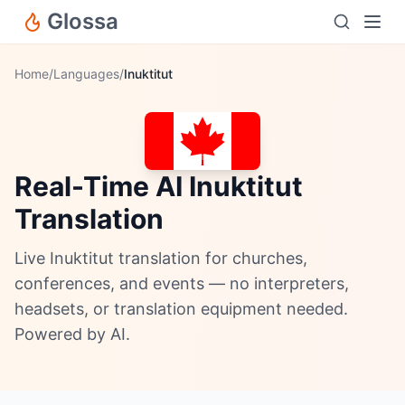
Glossa
Home
/
Languages
/
Inuktitut
Real-Time AI Inuktitut
Translation
Live Inuktitut translation for churches,
conferences, and events — no interpreters,
headsets, or translation equipment needed.
Powered by AI.