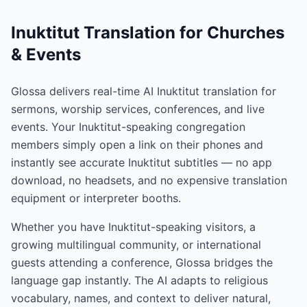
Inuktitut Translation for Churches
& Events
Glossa delivers real-time AI Inuktitut translation for
sermons, worship services, conferences, and live
events. Your Inuktitut-speaking congregation
members simply open a link on their phones and
instantly see accurate Inuktitut subtitles — no app
download, no headsets, and no expensive translation
equipment or interpreter booths.
Whether you have Inuktitut-speaking visitors, a
growing multilingual community, or international
guests attending a conference, Glossa bridges the
language gap instantly. The AI adapts to religious
vocabulary, names, and context to deliver natural,