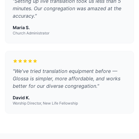
"
Setting up live translation took us less than 5
minutes. Our congregation was amazed at the
accuracy.
"
Maria S.
Church Administrator
"
We've tried translation equipment before —
Glossa is simpler, more affordable, and works
better for our diverse congregation.
"
David K.
Worship Director, New Life Fellowship