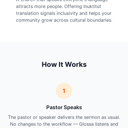
attracts more people. Offering Inuktitut
translation signals inclusivity and helps your
community grow across cultural boundaries.
How It Works
1
Pastor Speaks
The pastor or speaker delivers the sermon as usual.
No changes to the workflow — Glossa listens and