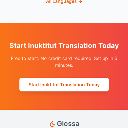
All Languages
→
Start Inuktitut Translation Today
Free to start. No credit card required. Set up in 5
minutes.
Start Inuktitut Translation Today
Glossa