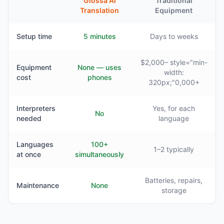
Glossa AI
Traditional
Translation
Equipment
Setup time
5 minutes
Days to weeks
$2,000– style="min-
Equipment
None — uses
width:
cost
phones
320px;"0,000+
Interpreters
Yes, for each
No
needed
language
Languages
100+
1–2 typically
at once
simultaneously
Batteries, repairs,
Maintenance
None
storage