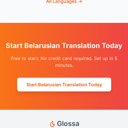
All Languages
→
Start Belarusian Translation Today
Free to start. No credit card required. Set up in 5
minutes.
Start Belarusian Translation Today
Glossa