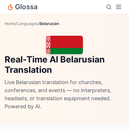
Glossa
Home
/
Languages
/
Belarusian
Real-Time AI Belarusian
Translation
Live Belarusian translation for churches,
conferences, and events — no interpreters,
headsets, or translation equipment needed.
Powered by AI.