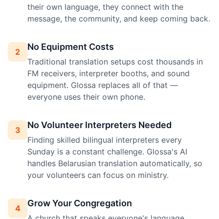
their own language, they connect with the
message, the community, and keep coming back.
No Equipment Costs
2
Traditional translation setups cost thousands in
FM receivers, interpreter booths, and sound
equipment. Glossa replaces all of that —
everyone uses their own phone.
No Volunteer Interpreters Needed
3
Finding skilled bilingual interpreters every
Sunday is a constant challenge. Glossa's AI
handles Belarusian translation automatically, so
your volunteers can focus on ministry.
Grow Your Congregation
4
A church that speaks everyone's language