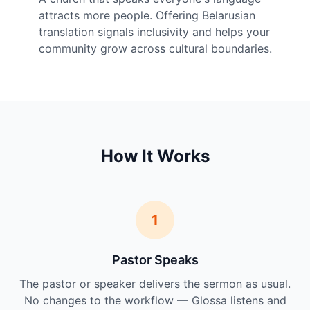
attracts more people. Offering Belarusian
translation signals inclusivity and helps your
community grow across cultural boundaries.
How It Works
1
Pastor Speaks
The pastor or speaker delivers the sermon as usual.
No changes to the workflow — Glossa listens and