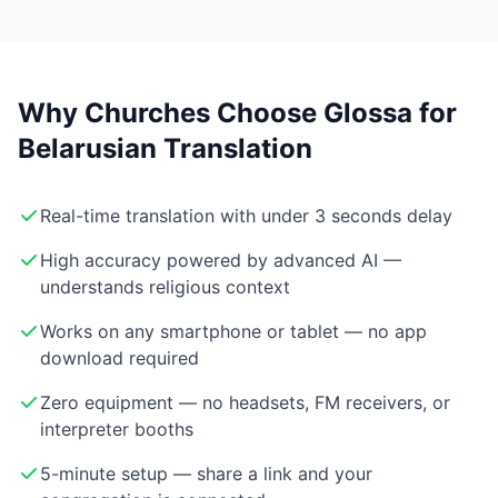
Why Churches Choose Glossa for
Belarusian Translation
Real-time translation with under 3 seconds delay
High accuracy powered by advanced AI —
understands religious context
Works on any smartphone or tablet — no app
download required
Zero equipment — no headsets, FM receivers, or
interpreter booths
5-minute setup — share a link and your