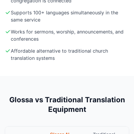
congregation is connected
Supports 100+ languages simultaneously in the
same service
Works for sermons, worship, announcements, and
conferences
Affordable alternative to traditional church
translation systems
Glossa vs Traditional Translation
Equipment