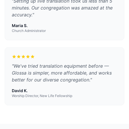
"
Setting up live translation took us less than 5
minutes. Our congregation was amazed at the
accuracy.
"
Maria S.
Church Administrator
"
We've tried translation equipment before —
Glossa is simpler, more affordable, and works
better for our diverse congregation.
"
David K.
Worship Director, New Life Fellowship