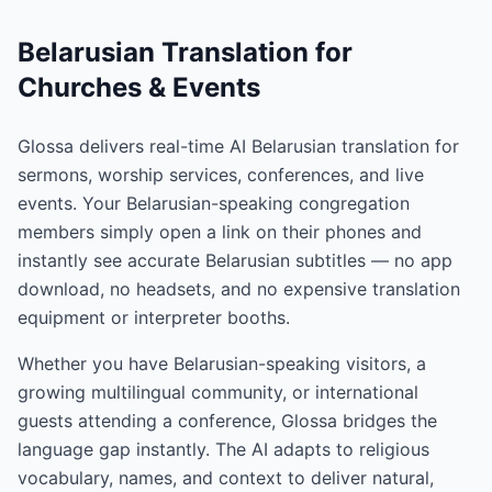
Belarusian Translation for
Churches & Events
Glossa delivers real-time AI Belarusian translation for
sermons, worship services, conferences, and live
events. Your Belarusian-speaking congregation
members simply open a link on their phones and
instantly see accurate Belarusian subtitles — no app
download, no headsets, and no expensive translation
equipment or interpreter booths.
Whether you have Belarusian-speaking visitors, a
growing multilingual community, or international
guests attending a conference, Glossa bridges the
language gap instantly. The AI adapts to religious
vocabulary, names, and context to deliver natural,