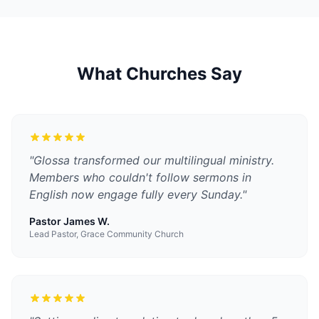
What Churches Say
"
Glossa transformed our multilingual ministry.
Members who couldn't follow sermons in
English now engage fully every Sunday.
"
Pastor James W.
Lead Pastor, Grace Community Church