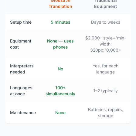
Glossa AI
Traditional
Translation
Equipment
Setup time
5 minutes
Days to weeks
$2,000– style="min-
Equipment
None — uses
width:
cost
phones
320px;"0,000+
Interpreters
Yes, for each
No
needed
language
Languages
100+
1–2 typically
at once
simultaneously
Batteries, repairs,
Maintenance
None
storage