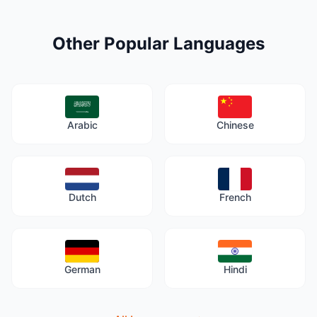
Other Popular Languages
Arabic
Chinese
Dutch
French
German
Hindi