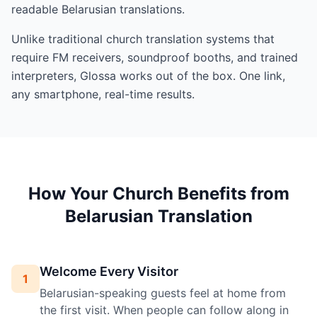
readable Belarusian translations.
Unlike traditional church translation systems that
require FM receivers, soundproof booths, and trained
interpreters, Glossa works out of the box. One link,
any smartphone, real-time results.
How Your Church Benefits from
Belarusian Translation
Welcome Every Visitor
1
Belarusian-speaking guests feel at home from
the first visit. When people can follow along in