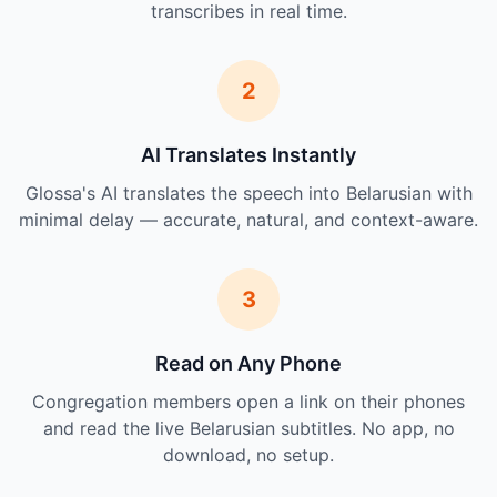
transcribes in real time.
2
AI Translates Instantly
Glossa's AI translates the speech into Belarusian with
minimal delay — accurate, natural, and context-aware.
3
Read on Any Phone
Congregation members open a link on their phones
and read the live Belarusian subtitles. No app, no
download, no setup.