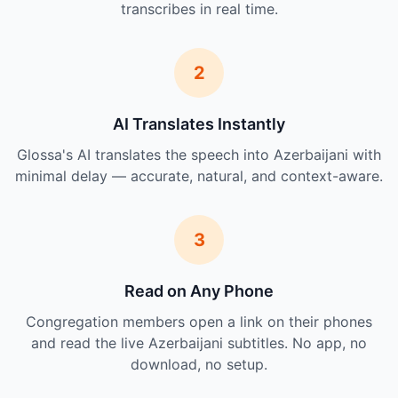
transcribes in real time.
2
AI Translates Instantly
Glossa's AI translates the speech into Azerbaijani with
minimal delay — accurate, natural, and context-aware.
3
Read on Any Phone
Congregation members open a link on their phones
and read the live Azerbaijani subtitles. No app, no
download, no setup.