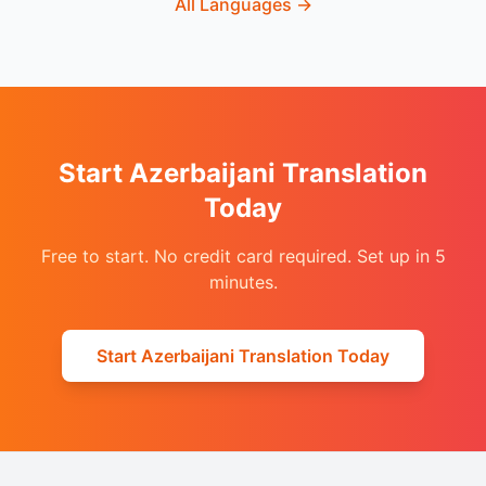
All Languages
→
Start Azerbaijani Translation
Today
Free to start. No credit card required. Set up in 5
minutes.
Start Azerbaijani Translation Today