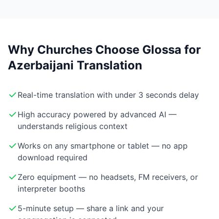
Why Churches Choose Glossa for
Azerbaijani Translation
Real-time translation with under 3 seconds delay
High accuracy powered by advanced AI —
understands religious context
Works on any smartphone or tablet — no app
download required
Zero equipment — no headsets, FM receivers, or
interpreter booths
5-minute setup — share a link and your