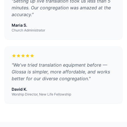
"
Setting up live translation took us less than 5
minutes. Our congregation was amazed at the
accuracy.
"
Maria S.
Church Administrator
"
We've tried translation equipment before —
Glossa is simpler, more affordable, and works
better for our diverse congregation.
"
David K.
Worship Director, New Life Fellowship