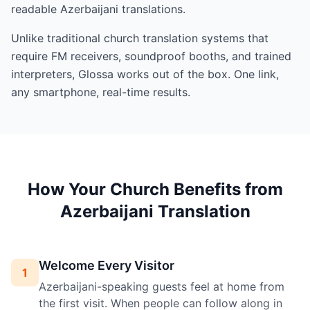
readable Azerbaijani translations.
Unlike traditional church translation systems that
require FM receivers, soundproof booths, and trained
interpreters, Glossa works out of the box. One link,
any smartphone, real-time results.
How Your Church Benefits from
Azerbaijani Translation
Welcome Every Visitor
1
Azerbaijani-speaking guests feel at home from
the first visit. When people can follow along in