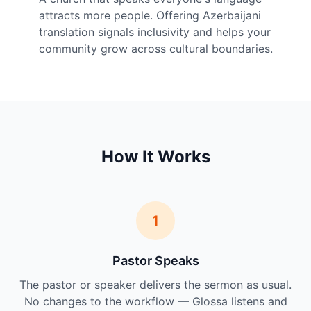
attracts more people. Offering Azerbaijani
translation signals inclusivity and helps your
community grow across cultural boundaries.
How It Works
1
Pastor Speaks
The pastor or speaker delivers the sermon as usual.
No changes to the workflow — Glossa listens and