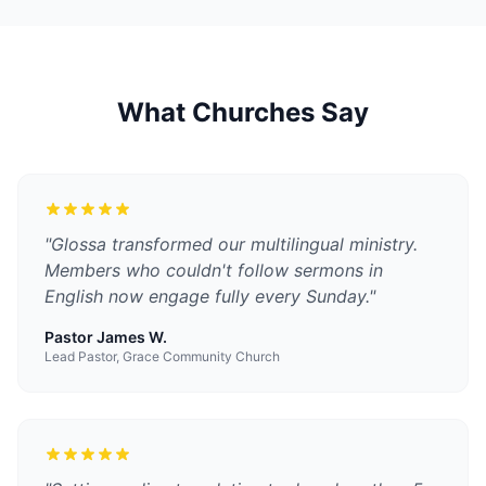
What Churches Say
"
Glossa transformed our multilingual ministry.
Members who couldn't follow sermons in
English now engage fully every Sunday.
"
Pastor James W.
Lead Pastor, Grace Community Church