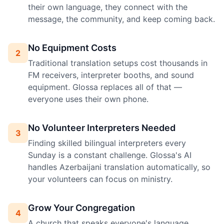
their own language, they connect with the
message, the community, and keep coming back.
No Equipment Costs
2
Traditional translation setups cost thousands in
FM receivers, interpreter booths, and sound
equipment. Glossa replaces all of that —
everyone uses their own phone.
No Volunteer Interpreters Needed
3
Finding skilled bilingual interpreters every
Sunday is a constant challenge. Glossa's AI
handles Azerbaijani translation automatically, so
your volunteers can focus on ministry.
Grow Your Congregation
4
A church that speaks everyone's language