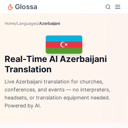
Glossa
Home
/
Languages
/
Azerbaijani
Real-Time AI Azerbaijani
Translation
Live Azerbaijani translation for churches,
conferences, and events — no interpreters,
headsets, or translation equipment needed.
Powered by AI.