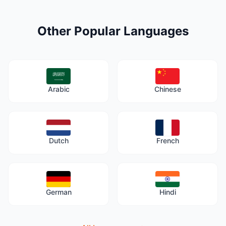
Other Popular Languages
Arabic
Chinese
Dutch
French
German
Hindi