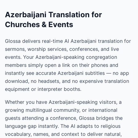
Azerbaijani Translation for
Churches & Events
Glossa delivers real-time AI Azerbaijani translation for
sermons, worship services, conferences, and live
events. Your Azerbaijani-speaking congregation
members simply open a link on their phones and
instantly see accurate Azerbaijani subtitles — no app
download, no headsets, and no expensive translation
equipment or interpreter booths.
Whether you have Azerbaijani-speaking visitors, a
growing multilingual community, or international
guests attending a conference, Glossa bridges the
language gap instantly. The AI adapts to religious
vocabulary, names, and context to deliver natural,