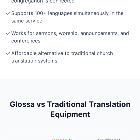
congregation is connected
Supports 100+ languages simultaneously in the
same service
Works for sermons, worship, announcements, and
conferences
Affordable alternative to traditional church
translation systems
Glossa vs Traditional Translation
Equipment