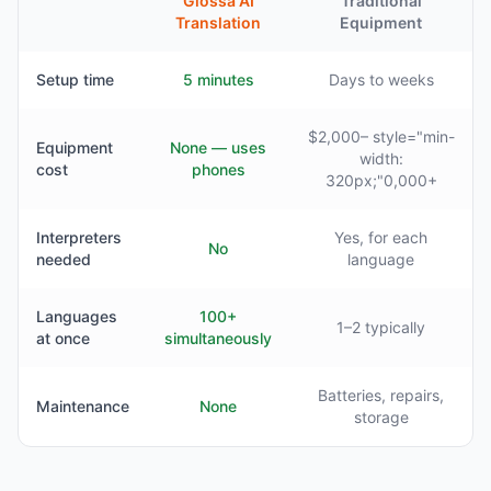
Glossa AI
Traditional
Translation
Equipment
Setup time
5 minutes
Days to weeks
$2,000– style="min-
Equipment
None — uses
width:
cost
phones
320px;"0,000+
Interpreters
Yes, for each
No
needed
language
Languages
100+
1–2 typically
at once
simultaneously
Batteries, repairs,
Maintenance
None
storage