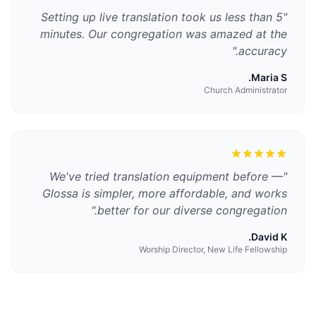
Setting up live translation took us less than 5
"
minutes. Our congregation was amazed at the
"
accuracy.
Maria S.
Church Administrator
We've tried translation equipment before —
"
Glossa is simpler, more affordable, and works
"
better for our diverse congregation.
David K.
Worship Director, New Life Fellowship