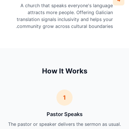
A church that speaks everyone's language
attracts more people. Offering Galician
translation signals inclusivity and helps your
community grow across cultural boundaries.
How It Works
1
Pastor Speaks
The pastor or speaker delivers the sermon as usual.