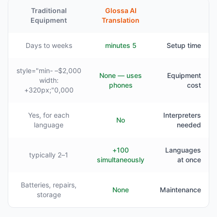
Traditional
Glossa AI
Equipment
Translation
Days to weeks
5 minutes
Setup time
$2,000– style="min-
None — uses
Equipment
width:
phones
cost
320px;"0,000+
Yes, for each
Interpreters
No
language
needed
100+
Languages
1–2 typically
simultaneously
at once
Batteries, repairs,
None
Maintenance
storage