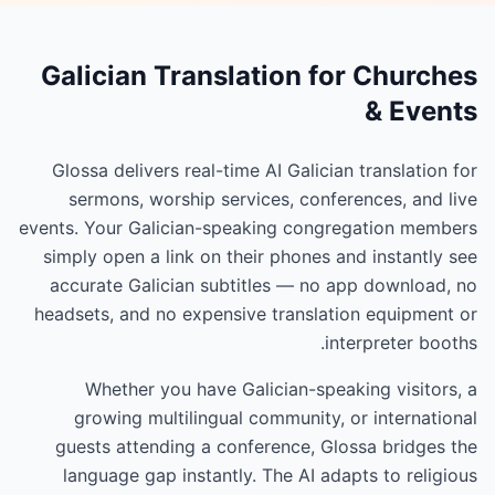
Galician Translation for Churches
& Events
Glossa delivers real-time AI Galician translation for
sermons, worship services, conferences, and live
events. Your Galician-speaking congregation members
simply open a link on their phones and instantly see
accurate Galician subtitles — no app download, no
headsets, and no expensive translation equipment or
interpreter booths.
Whether you have Galician-speaking visitors, a
growing multilingual community, or international
guests attending a conference, Glossa bridges the
language gap instantly. The AI adapts to religious