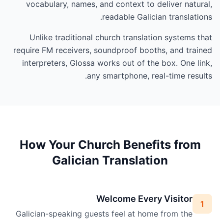
vocabulary, names, and context to deliver natural,
readable Galician translations.
Unlike traditional church translation systems that
require FM receivers, soundproof booths, and trained
interpreters, Glossa works out of the box. One link,
any smartphone, real-time results.
How Your Church Benefits from
Galician Translation
Welcome Every Visitor
1
Galician-speaking guests feel at home from the