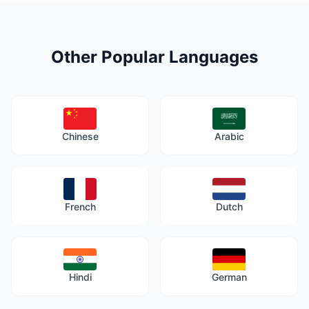
Other Popular Languages
Chinese
Arabic
French
Dutch
Hindi
German