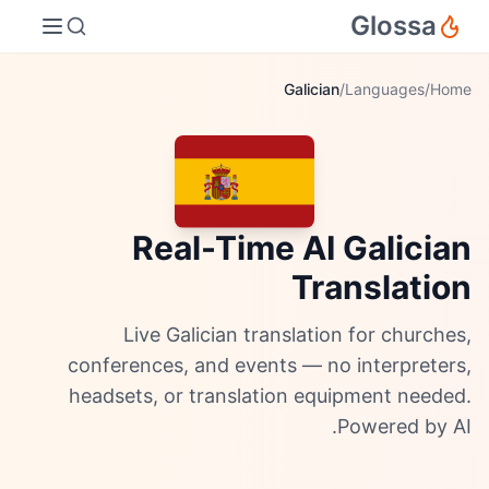
Glossa
Galician
/
Languages
/
Home
Real-Time AI Galician
Translation
Live Galician translation for churches,
conferences, and events — no interpreters,
headsets, or translation equipment needed.
Powered by AI.