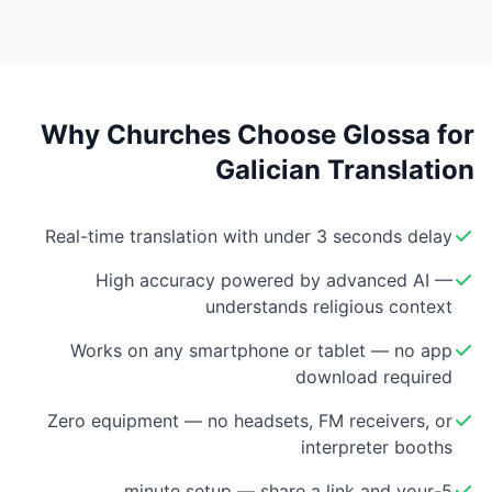
Why Churches Choose Glossa for
Galician Translation
Real-time translation with under 3 seconds delay
High accuracy powered by advanced AI —
understands religious context
Works on any smartphone or tablet — no app
download required
Zero equipment — no headsets, FM receivers, or
interpreter booths
5-minute setup — share a link and your