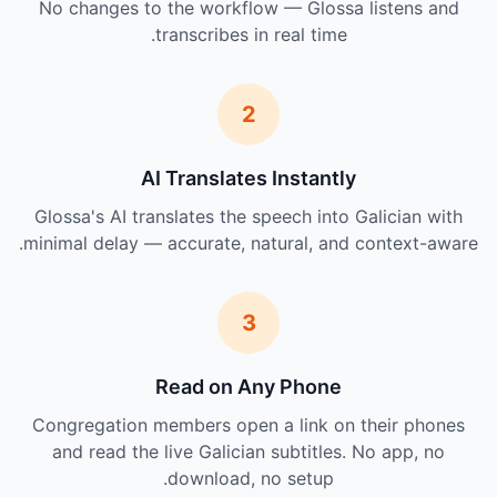
No changes to the workflow — Glossa listens and
transcribes in real time.
2
AI Translates Instantly
Glossa's AI translates the speech into Galician with
minimal delay — accurate, natural, and context-aware.
3
Read on Any Phone
Congregation members open a link on their phones
and read the live Galician subtitles. No app, no
download, no setup.