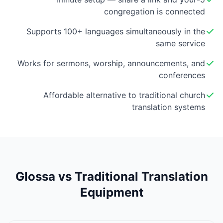
congregation is connected
Supports 100+ languages simultaneously in the
same service
Works for sermons, worship, announcements, and
conferences
Affordable alternative to traditional church
translation systems
Glossa vs Traditional Translation
Equipment