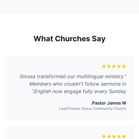
What Churches Say
Glossa transformed our multilingual ministry.
"
Members who couldn't follow sermons in
"
English now engage fully every Sunday.
Pastor James W.
Lead Pastor, Grace Community Church