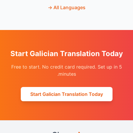
→
All Languages
Start Galician Translation Today
Free to start. No credit card required. Set up in 5
minutes.
Start Galician Translation Today