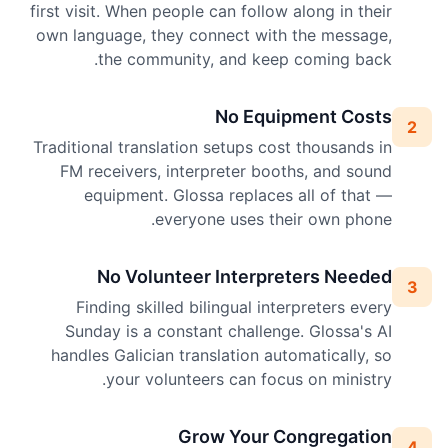
first visit. When people can follow along in their
own language, they connect with the message,
the community, and keep coming back.
No Equipment Costs
2
Traditional translation setups cost thousands in
FM receivers, interpreter booths, and sound
equipment. Glossa replaces all of that —
everyone uses their own phone.
No Volunteer Interpreters Needed
3
Finding skilled bilingual interpreters every
Sunday is a constant challenge. Glossa's AI
handles Galician translation automatically, so
your volunteers can focus on ministry.
Grow Your Congregation
4